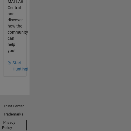
MATLAB
Central
and
discover
how the
community
can
help
you!
Start
Hunting!
Trust Center
Trademarks
Privacy
Policy