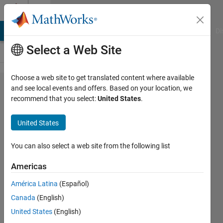
Skip to content
Cody
MATLAB Answers
File Exchange
Cody
AI Chat Playground
Di
Select a Web Site
Choose a web site to get translated content where available
Problem
and see local events and offers. Based on your location, we
recommend that you select:
United States
.
252.
Project
United States
Euler:
Problem
You can also select a web site from the following list
16,
Americas
Sums of
América Latina
(Español)
Digits of
Canada
(English)
Powers
United States
(English)
of Two