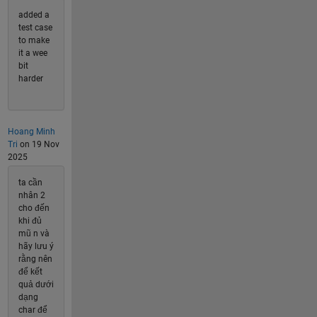
added a
test case
to make
it a wee
bit
harder
Hoang Minh
Tri
on 19 Nov
2025
ta cần
nhân 2
cho đến
khi đủ
mũ n và
hãy lưu ý
rằng nên
để kết
quả dưới
dạng
char để