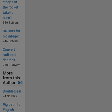
stages of
the rocket
take to
burn?
559 Solvers
Divisors for
big integer
246 Solvers
Convert
radians to
degrees
2701 Solvers
More
from this
Author
56
Double Deal
94 Solvers
Pig Latin to
English