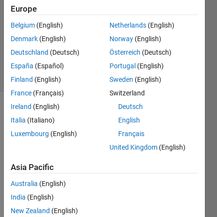
Europe
@bmtran
Belgium
(English)
Netherlands
(English)
(Bryant
Denmark
(English)
Norway
(English)
Tran)
Deutschland
(Deutsch)
Österreich
(Deutsch)
185
España
(Español)
Portugal
(English)
solvers
3 likes
Finland
(English)
Sweden
(English)
France
(Français)
Switzerland
Ireland
(English)
Deutsch
Italia
(Italiano)
English
2^15 =
Luxembourg
(English)
Français
32768
and the
United Kingdom
(English)
sum of
its
Asia Pacific
digits is
Australia
(English)
3 + 2 +
7 + 6 +
India
(English)
8 = 26.
New Zealand
(English)