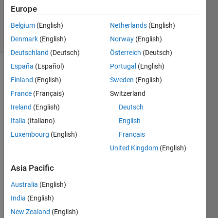
Cody Team
Europe
55K
Belgium
(English)
Netherlands
(English)
solvers
351 likes
Denmark
(English)
Norway
(English)
Deutschland
(Deutsch)
Österreich
(Deutsch)
España
(Español)
Portugal
(English)
Finland
(English)
Sweden
(English)
Find the
France
(Français)
Switzerland
sum of
Ireland
(English)
Deutsch
all the
numbers
Italia
(Italiano)
English
of the
Luxembourg
(English)
Français
input
United Kingdom
(English)
vector
x.
Asia Pacific
 Examples:
Australia
(English)
India
(English)
New Zealand
(English)
Input  x = [1 2 3 5]
