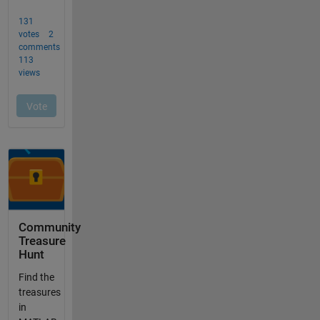
Community
Treasure
Hunt
Find the
treasures
in