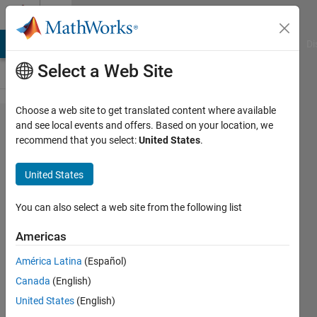
Skip to content
Cody
MATLAB Answers
File Exchange
Cody
AI Chat Playground
Di
Select a Web Site
Choose a web site to get translated content where available
Problem
and see local events and offers. Based on your location, we
recommend that you select:
United States
.
3. Find
the sum
United States
of all the
numbers
You can also select a web site from the following list
of the
Americas
input
América Latina
(Español)
vector
Canada
(English)
United States
(English)
MathWorks