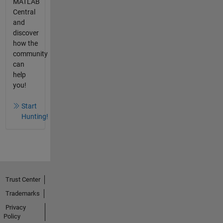
MATLAB
Central
and
discover
how the
community
can
help
you!
Start
Hunting!
Trust Center
Trademarks
Privacy
Policy