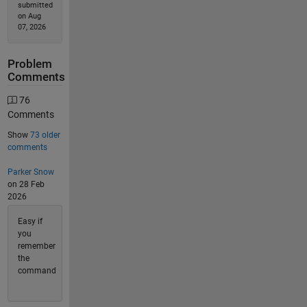
submitted
on Aug
07, 2026
Problem
Comments
76
Comments
Show
73 older
comments
Parker Snow
on 28 Feb
2026
Easy if
you
remember
the
command