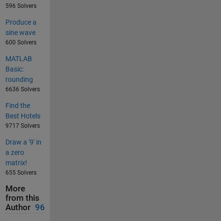
596 Solvers
Produce a
sine wave
600 Solvers
MATLAB
Basic:
rounding
6636 Solvers
Find the
Best Hotels
9717 Solvers
Draw a '9' in
a zero
matrix!
655 Solvers
More
from this
Author
96