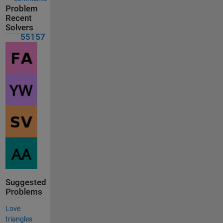
Problem
Recent
Solvers
55157
Suggested
Problems
Love
triangles