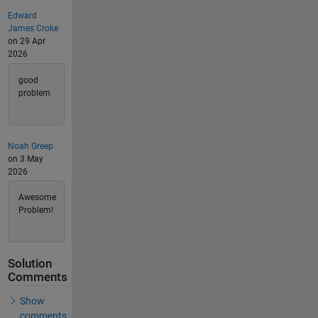
Edward
James Croke
on 29 Apr
2026
good
problem
Noah Greep
on 3 May
2026
Awesome
Problem!
Solution
Comments
Show
comments