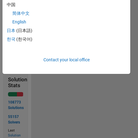
中国
简体中文
Input  x = [42 -1]

English
日本
(日本語)
한국
(한국어)
Solve
Contact your local office
Solution
Stats
108773
Solutions
55157
Solvers
Last
Solution