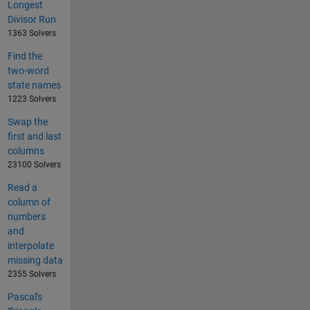
Longest
Divisor Run
1363 Solvers
Find the
two-word
state names
1223 Solvers
Swap the
first and last
columns
23100 Solvers
Read a
column of
numbers
and
interpolate
missing data
2355 Solvers
Pascal's