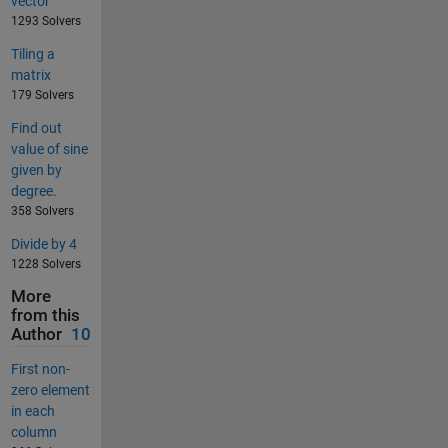
vector
1293 Solvers
Tiling a
matrix
179 Solvers
Find out
value of sine
given by
degree.
358 Solvers
Divide by 4
1228 Solvers
More
from this
Author
10
First non-
zero element
in each
column