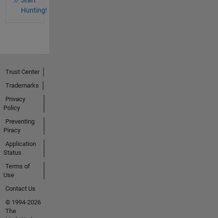
Hunting!
Trust Center
Trademarks
Privacy
Policy
Preventing
Piracy
Application
Status
Terms of
Use
Contact Us
© 1994-2026
The