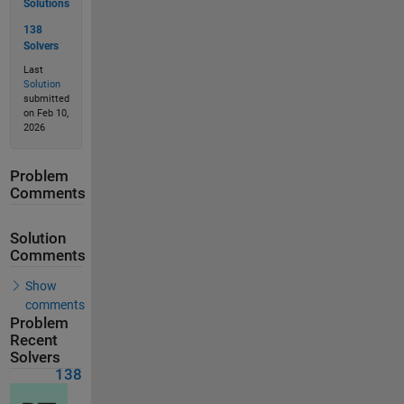
Solutions
138
Solvers
Last
Solution
submitted
on Feb 10,
2026
Problem
Comments
Solution
Comments
Show
comments
Problem
Recent
Solvers
138