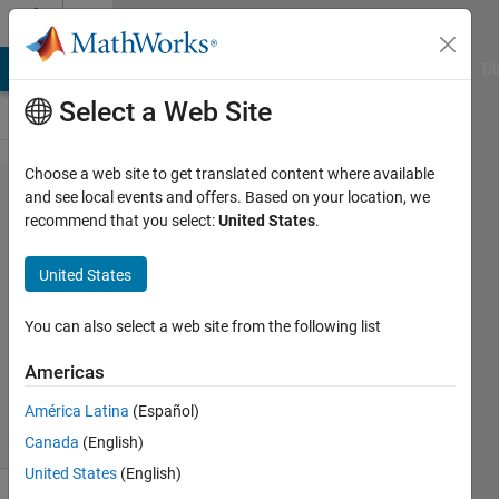
Skip to content
Cody
MATLAB Answers
File Exchange
Cody
AI Chat Playground
Di
Select a Web Site
Choose a web site to get translated content where available
Problem
and see local events and offers. Based on your location, we
recommend that you select:
United States
.
42313. A
quadrant
United States
matrix
You can also select a web site from the following list
Julio
Americas
138
solvers
América Latina
(Español)
1 likes
Canada
(English)
United States
(English)