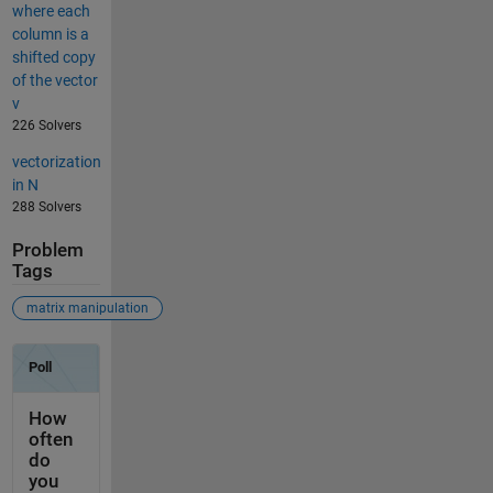
where each
column is a
shifted copy
of the vector
v
226 Solvers
vectorization
in N
288 Solvers
Problem
Tags
matrix manipulation