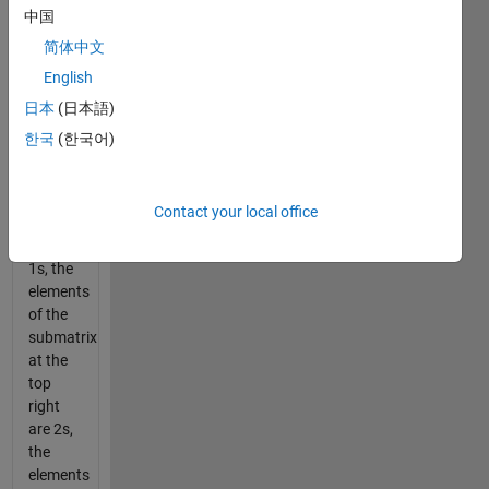
of four
中国
n-by-n
简体中文
submatrices.
English
The
elements
日本
(日本語)
of the
한국
(한국어)
submatrix
in the
top left
Contact your local office
corner
are all
1s, the
elements
of the
submatrix
at the
top
right
are 2s,
the
elements