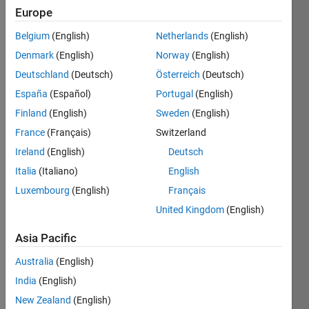
Europe
Write a
Belgium
(English)
Netherlands
(English)
function
Denmark
(English)
Norway
(English)
called
quadrants
Deutschland
(Deutsch)
Österreich
(Deutsch)
that
España
(Español)
Portugal
(English)
takes
Finland
(English)
Sweden
(English)
as its
input
France
(Français)
Switzerland
argument
Ireland
(English)
Deutsch
a scalar
Italia
(Italiano)
English
integer
named
Luxembourg
(English)
Français
n. The
United Kingdom
(English)
function
returns
Asia Pacific
Q, a 2n-
by-2n
Australia
(English)
matrix.
India
(English)
Q
New Zealand
(English)
consists