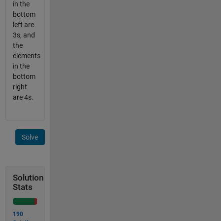
in the
bottom
left are
3s, and
the
elements
in the
bottom
right
are 4s.
Solve
Solution
Stats
190