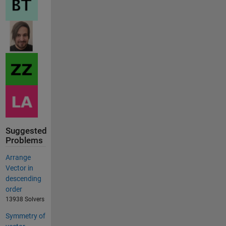
Suggested
Problems
Arrange
Vector in
descending
order
13938 Solvers
Symmetry of