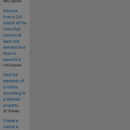
966 Solvers
Remove
from a 2-D
matrix all the
rows that
contain at
least one
element less
than or
equal to 4
140 Solvers
Find the
elements of
a matrix
according to
a defined
property.
92 Solvers
Create a
matrix X,