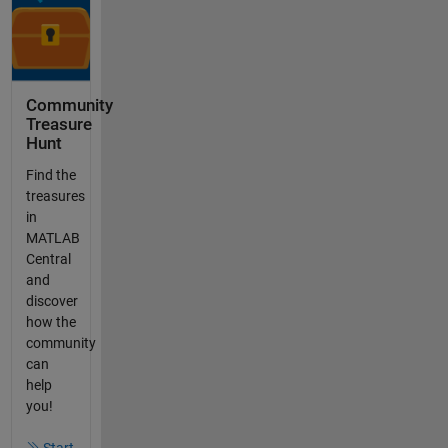
Community
Treasure
Hunt
Find the
treasures
in
MATLAB
Central
and
discover
how the
community
can
help
you!
Start