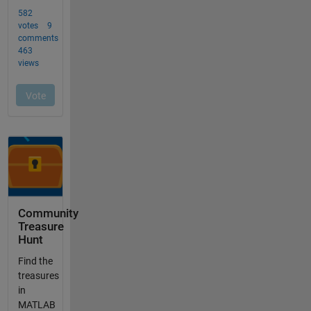
Community
Treasure
Hunt
Find the
treasures
in
MATLAB