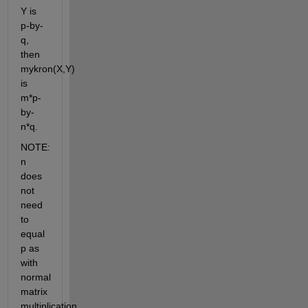
Y is 
p-by-
q, 
then 
mykron(X,Y) 
is 
m*p-
by-
n*q.
NOTE: 
n 
does 
not 
need 
to 
equal 
p as 
with 
normal 
matrix 
multiplication.