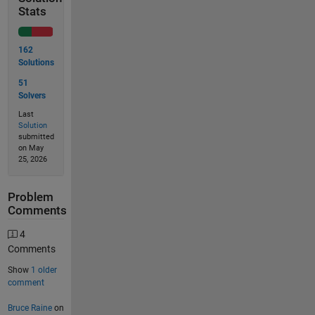
Stats
162
Solutions
51
Solvers
Last
Solution
submitted
on May
25, 2026
Problem
Comments
4
Comments
Show
1 older
comment
Bruce Raine
on