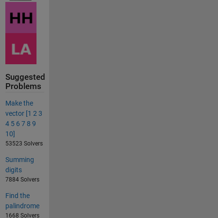
Suggested
Problems
Make the
vector [1 2 3
4 5 6 7 8 9
10]
53523 Solvers
Summing
digits
7884 Solvers
Find the
palindrome
1668 Solvers