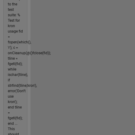
to the
test
suite: %
Test for
kron
usage fid
=
fopen(which(),
'r'); c =
onCleanup(@()fclose(fid));
tline =
fgetl(fid);
while
ischar(tline),
if
strfind(tline,'kron'),
error('Don''t
use
kron');
end tline
=
fgetl(fid);
end ...
This
should