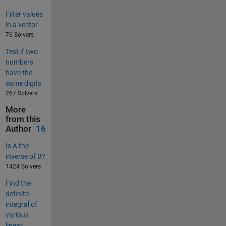
Filter values
in a vector
76 Solvers
Test if two
numbers
have the
same digits
267 Solvers
More
from this
Author
16
Is A the
inverse of B?
1424 Solvers
Find the
definite
integral of
various
linear