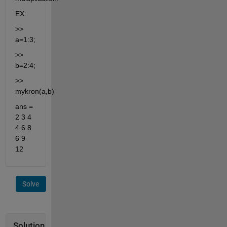
EX:
>> 
a=1:3;
>> 
b=2:4;
>> 
mykron(a,b)
ans = 
2 3 4 
4 6 8 
6 9 
12
Solve
Solution