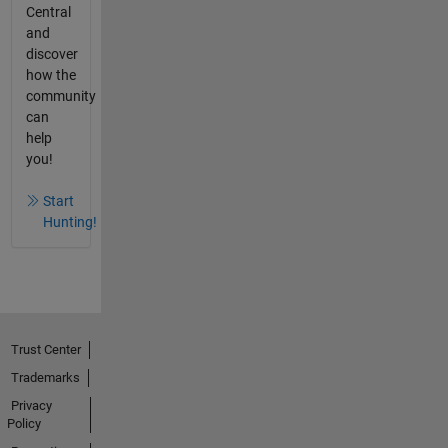
Central
and
discover
how the
community
can
help
you!
Start
Hunting!
Trust Center
Trademarks
Privacy
Policy