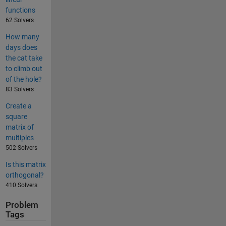
functions
62 Solvers
How many
days does
the cat take
to climb out
of the hole?
83 Solvers
Create a
square
matrix of
multiples
502 Solvers
Is this matrix
orthogonal?
410 Solvers
Problem
Tags