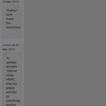
16 Mar 2012
Thanks, I
have
made
the
corrections.
Freddy
on 21
Mar 2012
To
address
the term:
"without
using
KRON",
may you
please
add this
(or
something
similar)