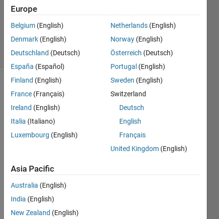
Europe
Bruce
Raine
Belgium
(English)
Netherlands
(English)
51
Denmark
(English)
Norway
(English)
solvers
2 likes
Deutschland
(Deutsch)
Österreich
(Deutsch)
España
(Español)
Portugal
(English)
Finland
(English)
Sweden
(English)
France
(Français)
Switzerland
The 
Ireland
(English)
Deutsch
Kronecker 
Italia
(Italiano)
English
Tensor 
Product 
Luxembourg
(English)
Français
is the 
United Kingdom
(English)
result 
of 
Asia Pacific
multiplying 
all 
Australia
(English)
elements 
India
(English)
of a 
New Zealand
(English)
matrix 