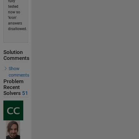
fully
tested
now so
'kron'
answers
disallowed.
Solution
Comments
Show
comments
Problem
Recent
Solvers
51