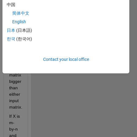
with 
中国
each 
简体中文
of the 
English
elements 
of 
日本
(日本語)
another 
한국
(한국어)
matrix. 
The 
result 
Contact your local office
is a 
large 
matrix 
bigger 
than 
either 
input 
matrix.
If X is 
m-
by-n 
and 