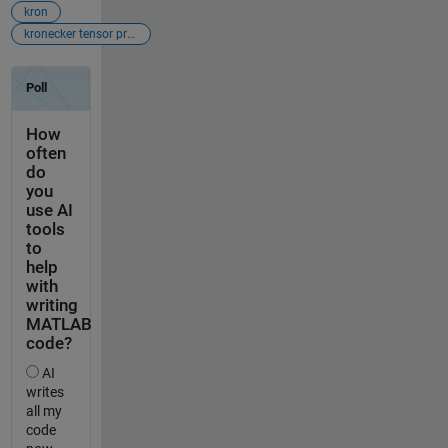
kron
kronecker tensor product