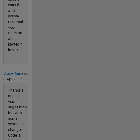
work fine
after
you've
renamed
your
function
and
iserted it
in <...>.
Bruce Raine
on
8 Apr 2012
Thanks, I
applied
your
suggestion
but with
some
syntactical
changes.
Code is