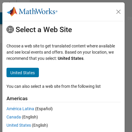
Skip to content
Cody
MATLAB Answers
File Exchange
Cody
AI Chat Playground
Di
Select a Web Site
Choose a web site to get translated content where available
Problem
and see local events and offers. Based on your location, we
recommend that you select:
United States
.
498. Find
the
United States
Kronecker
Tensor
You can also select a web site from the following list
Product
Americas
without
América Latina
(Español)
using
Canada
(English)
KRON
United States
(English)