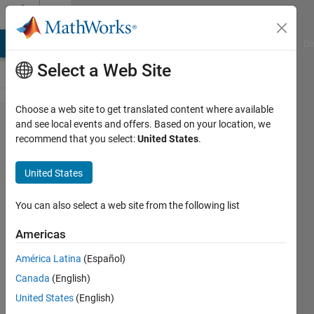
Skip to content
Cody
MATLAB Answers
File Exchange
Cody
AI Chat Playground
Di
Select a Web Site
Choose a web site to get translated content where available
Problem
and see local events and offers. Based on your location, we
recommend that you select:
United States
.
55400.
Calculate
United States
Parallel
Resistance
You can also select a web site from the following list
Americas
Tanya
América Latina
(Español)
Kuruvilla
1K
Canada
(English)
solvers
United States
(English)
6 likes