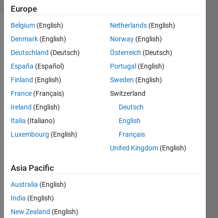
Europe
Belgium
(English)
Netherlands
(English)
Denmark
(English)
Norway
(English)
Three 
Deutschland
(Deutsch)
Österreich
(Deutsch)
resistors 
España
(Español)
Portugal
(English)
connected 
in 
Finland
(English)
Sweden
(English)
parallel 
France
(Français)
Switzerland
have 
Ireland
(English)
Deutsch
resistances 
R
1
, 
R
Italia
(Italiano)
English
2
, 
Luxembourg
(English)
Français
and 
United Kingdom
(English)
R
 3
, 
respectively.
Asia Pacific
Return 
the 
Australia
(English)
total 
India
(English)
resistance 
R 
New Zealand
(English)