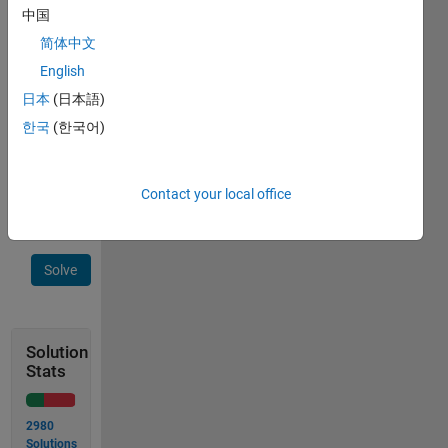
total
中国
of the 
简体中文
three 
resistors 
English
together 
日本
(日本語)
to 
한국
(한국어)
two 
decimal 
places?
Contact your local office
Solve
Solution
Stats
2980
Solutions