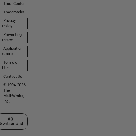
Trust Center
Trademarks
Privacy
Policy
Preventing
Piracy
Application
Status
Terms of
Use
Contact Us
© 1994-2026
The
MathWorks,
Inc.
Select a Web Site
Switzerland