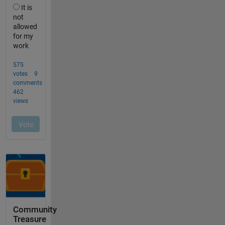
Community
Treasure