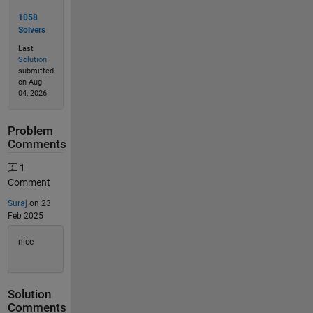
1058
Solvers
Last
Solution
submitted
on Aug
04, 2026
Problem
Comments
1
Comment
Suraj
on 23
Feb 2025
nice
Solution
Comments