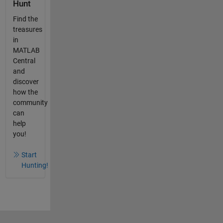
Hunt
Find the
treasures
in
MATLAB
Central
and
discover
how the
community
can
help
you!
Start
Hunting!