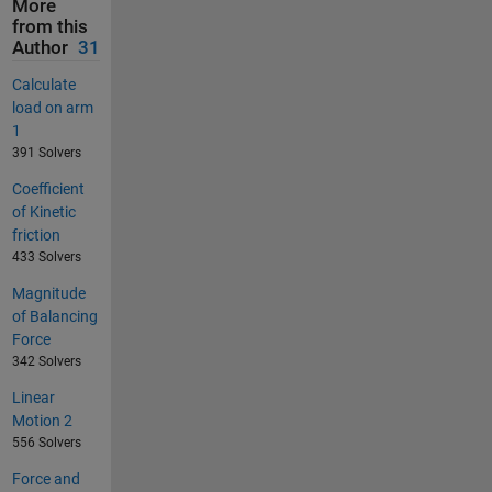
More
from this
Author
31
Calculate
load on arm
1
391 Solvers
Coefficient
of Kinetic
friction
433 Solvers
Magnitude
of Balancing
Force
342 Solvers
Linear
Motion 2
556 Solvers
Force and