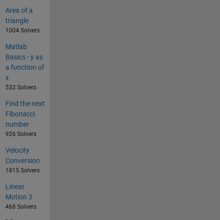
Area of a
triangle
1004 Solvers
Matlab
Basics - y as
a function of
x
532 Solvers
Find the next
Fibonacci
number
926 Solvers
Velocity
Conversion
1815 Solvers
Linear
Motion 3
468 Solvers