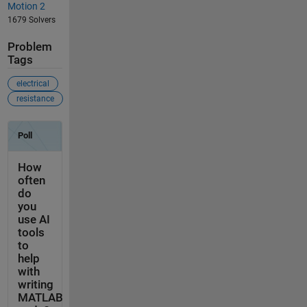
Motion 2
1679 Solvers
Problem
Tags
electrical
resistance