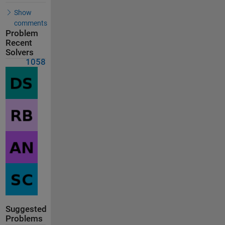
Show
comments
Problem
Recent
Solvers
1058
Suggested
Problems