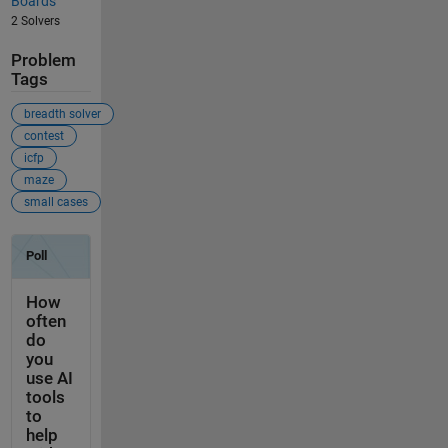
Boards
2 Solvers
Problem
Tags
breadth solver
contest
icfp
maze
small cases