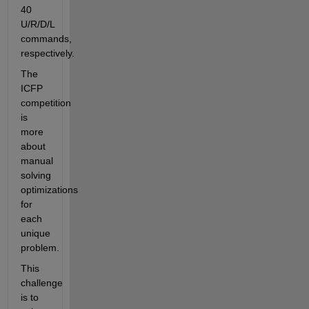
40 
U/R/D/L 
commands, 
respectively.
The 
ICFP 
competition 
is 
more 
about 
manual 
solving 
optimizations 
for 
each 
unique 
problem.
This 
challenge 
is to 