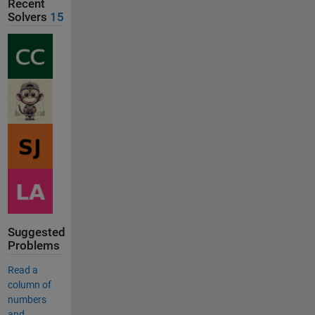
Recent
Solvers
15
Suggested
Problems
Read a
column of
numbers
and