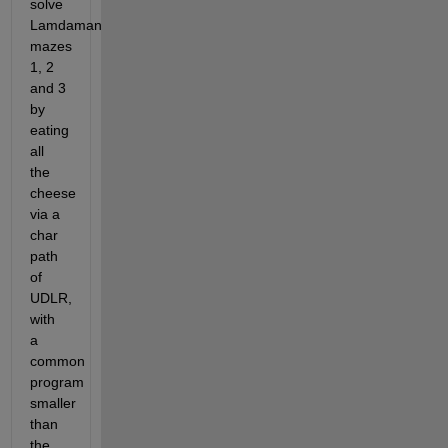
solve 
Lamdaman 
mazes 
1, 2 
and 3 
by 
eating 
all 
the 
cheese 
via a 
char 
path 
of 
UDLR, 
with 
a 
common 
program 
smaller 
than 
the 