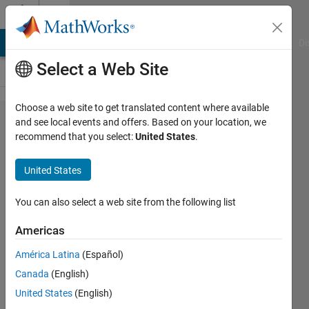
Skip to content
Cody
MATLAB Answers
File Exchange
Cody
AI Chat Playground
Di
Select a Web Site
Choose a web site to get translated content where available
Problem
and see local events and offers. Based on your location, we
recommend that you select:
United States
.
60623.
ICFP2024
United States
007:
Lambdaman
You can also select a web site from the following list
1, 2, 3
Americas
Breadth
América Latina
(Español)
Solver
Canada
(English)
United States
(English)
Richard