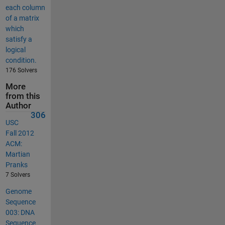
each column
of a matrix
which
satisfy a
logical
condition.
176 Solvers
More
from this
Author
306
USC
Fall 2012
ACM:
Martian
Pranks
7 Solvers
Genome
Sequence
003: DNA
Sequence