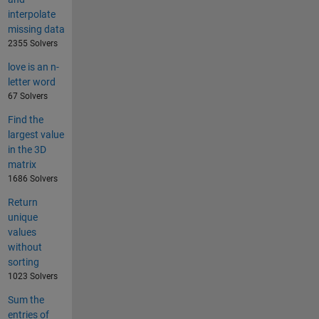
interpolate
missing data
2355 Solvers
love is an n-
letter word
67 Solvers
Find the
largest value
in the 3D
matrix
1686 Solvers
Return
unique
values
without
sorting
1023 Solvers
Sum the
entries of