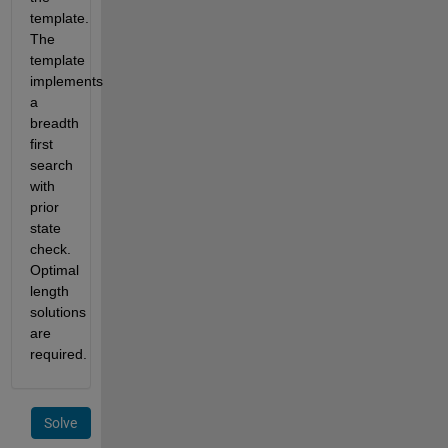
template. 
The 
template 
implements 
a 
breadth 
first 
search 
with 
prior 
state 
check.  
Optimal 
length 
solutions 
are 
required.
Solve