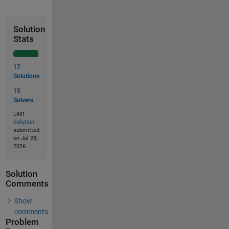
Solution
Stats
17
Solutions
15
Solvers
Last
Solution
submitted
on Jul 28,
2026
Solution
Comments
Show
comments
Problem