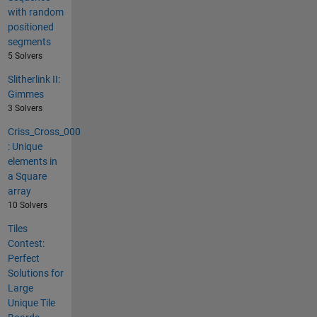
with random
positioned
segments
5 Solvers
Slitherlink II:
Gimmes
3 Solvers
Criss_Cross_000
: Unique
elements in
a Square
array
10 Solvers
Tiles
Contest:
Perfect
Solutions for
Large
Unique Tile