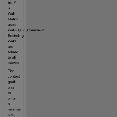
bit, # 
is 
Wall. 
Matrix 
uses 
Wall=0,L=1,Cheese=2. 
Encircling 
Walls 
are 
added 
to all 
mazes.
The 
contest 
goal 
was 
to 
write 
a 
minimal 
size, 