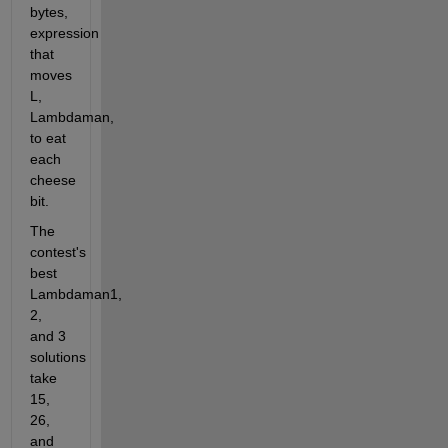
bytes, 
expression 
that 
moves 
L, 
Lambdaman, 
to eat 
each 
cheese 
bit.
The 
contest's 
best 
Lambdaman1, 
2, 
and 3 
solutions 
take 
15, 
26, 
and 