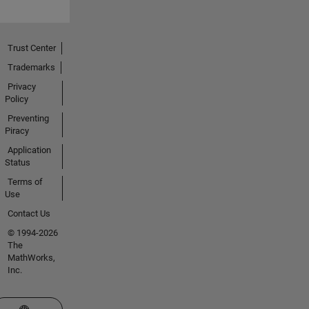
Trust Center
Trademarks
Privacy
Policy
Preventing
Piracy
Application
Status
Terms of
Use
Contact Us
© 1994-2026
The
MathWorks,
Inc.