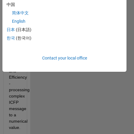
five 
中国
parts: 
简体中文
ICFP 
Language, 
English
Lambdaman 
日本
(日本語)
maze, 
한국
(한국어)
Starship 
flying, 
3D - 
Contact your local office
graph 
programming, 
and  
Efficiency 
- 
processing 
complex 
ICFP 
message 
to a 
numerical 
value.