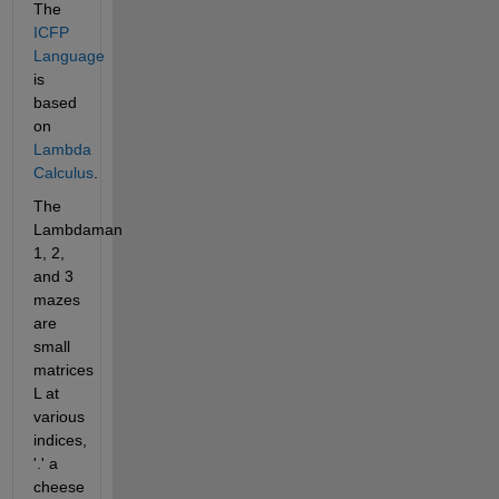
The 
ICFP 
Language
is 
based 
on 
Lambda 
Calculus
.
The 
Lambdaman 
1, 2, 
and 3 
mazes 
are 
small 
matrices 
L at 
various 
indices,  
'.' a 
cheese 