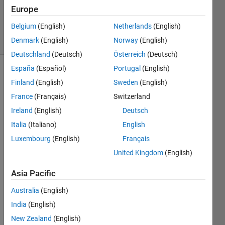
Zapor
Europe
15
Belgium
(English)
Netherlands
(English)
solvers
0 likes
Denmark
(English)
Norway
(English)
Deutschland
(Deutsch)
Österreich
(Deutsch)
España
(Español)
Portugal
(English)
Finland
(English)
Sweden
(English)
The 
France
(Français)
Switzerland
ICFP2024 
Ireland
(English)
Deutsch
contest
was 
Italia
(Italiano)
English
held 
Luxembourg
(English)
Français
June29 
United Kingdom
(English)
thru 
July 
Asia Pacific
1. 
The 
Australia
(English)
contest 
India
(English)
consisted 
of 
New Zealand
(English)