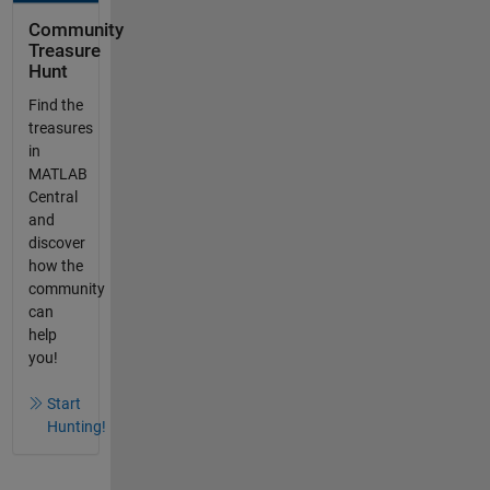
Community
Treasure
Hunt
Find the
treasures
in
MATLAB
Central
and
discover
how the
community
can
help
you!
Start
Hunting!