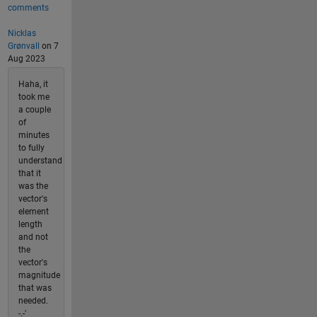
comments
Nicklas
Grønvall
on 7
Aug 2023
Haha, it
took me
a couple
of
minutes
to fully
understand
that it
was the
vector's
element
length
and not
the
vector's
magnitude
that was
needed.
-.-'