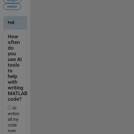
length
vector