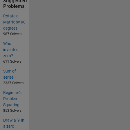
Suggested
Problems
Rotate a
Matrix by 90
degrees
987 Solvers
Who
invented
zero?
611 Solvers
Sum of
series I
2337 Solvers
Beginner's
Problem -
Squaring
853 Solvers
Draw a '9' in
a zero