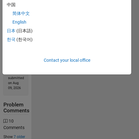
中国
简体中文
Solution
English
Stats
日本
(日本語)
한국
(한국어)
17755
Solutions
13658
Solvers
Contact your local office
Last
Solution
submitted
on Aug
09, 2026
Problem
Comments
10
Comments
Show
7 older