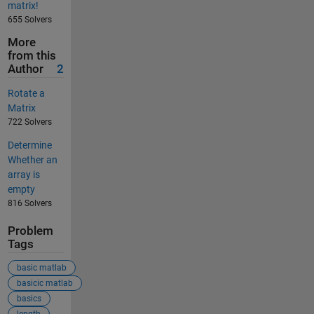
matrix!
655 Solvers
More
from this
Author
2
Rotate a
Matrix
722 Solvers
Determine
Whether an
array is
empty
816 Solvers
Problem
Tags
basic matlab
basicic matlab
basics