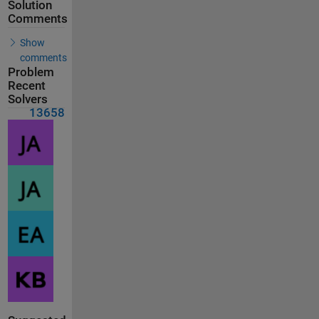
Solution
Comments
Show
comments
Problem
Recent
Solvers
13658