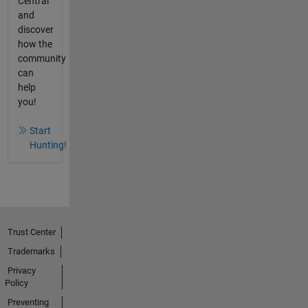
Central
and
discover
how the
community
can
help
you!
Start
Hunting!
Trust Center
Trademarks
Privacy
Policy
Preventing