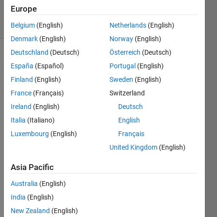
14K
Europe
solvers
43 likes
Belgium
(English)
Netherlands
(English)
Denmark
(English)
Norway
(English)
Deutschland
(Deutsch)
Österreich
(Deutsch)
España
(Español)
Portugal
(English)
Given a
Finland
(English)
Sweden
(English)
vector
France
(Français)
Switzerland
x, the
output
Ireland
(English)
Deutsch
y
Italia
(Italiano)
English
should
Luxembourg
(English)
Français
equal
the
United Kingdom
(English)
length
of x.
Asia Pacific
Australia
(English)
India
(English)
Solve
New Zealand
(English)