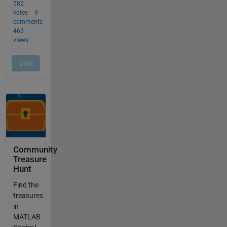
Community
Treasure
Hunt
Find the
treasures
in
MATLAB