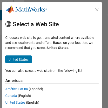
Skip to content
Cody
MATLAB Answers
File Exchange
Cody
AI Chat Playground
Di
Select a Web Site
Choose a web site to get translated content where available
Problem
and see local events and offers. Based on your location, we
recommend that you select:
United States
.
624. Get
the
United States
length
of a
You can also select a web site from the following list
given
Americas
vector
América Latina
(Español)
Canada
(English)
Yudong
United States
(English)
Zhang