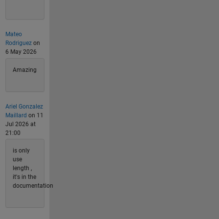
Mateo
Rodriguez
on
6 May 2026
Amazing
Ariel Gonzalez
Maillard
on 11
Jul 2026 at
21:00
is only
use
length ,
it's in the
documentation