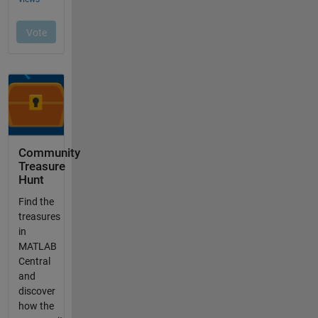
Community
Treasure
Hunt
Find the
treasures
in
MATLAB
Central
and
discover
how the