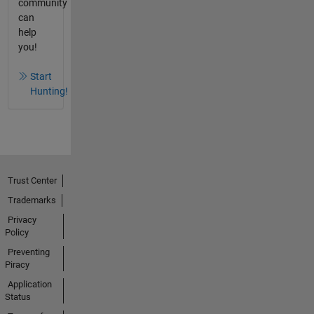
community
can
help
you!
Start
Hunting!
Trust Center
Trademarks
Privacy
Policy
Preventing
Piracy
Application
Status