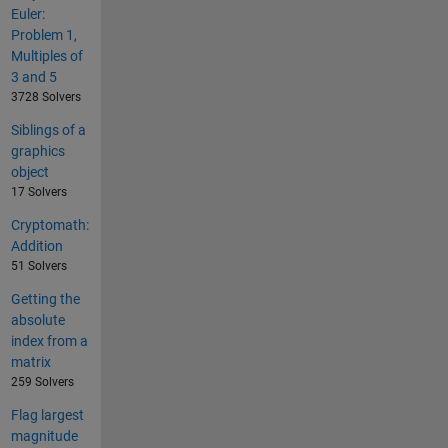
Euler:
Problem 1,
Multiples of
3 and 5
3728 Solvers
Siblings of a
graphics
object
17 Solvers
Cryptomath:
Addition
51 Solvers
Getting the
absolute
index from a
matrix
259 Solvers
Flag largest
magnitude