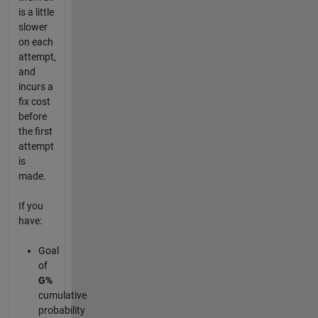
is a little
slower
on each
attempt,
and
incurs a
fix cost
before
the first
attempt
is
made.
If you
have:
Goal
of
G%
cumulative
probability