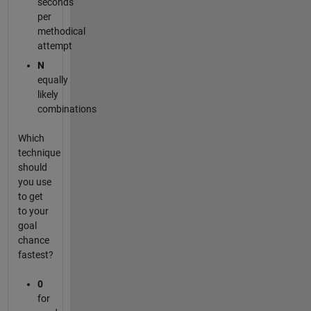
seconds
per
methodical
attempt
N
equally
likely
combinations
Which
technique
should
you use
to get
to your
goal
chance
fastest?
0
for