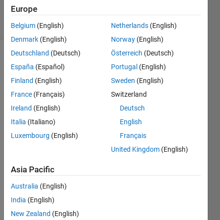
37
Europe
solvers
2 likes
Belgium
(English)
Netherlands
(English)
Denmark
(English)
Norway
(English)
Deutschland
(Deutsch)
Österreich
(Deutsch)
España
(Español)
Portugal
(English)
This is a
Finland
(English)
Sweden
(English)
supplemental
France
(Français)
Switzerland
problem
to the
Ireland
(English)
Deutsch
CryptoMath
Italia
(Italiano)
English
problem.
Luxembourg
(English)
Français
If you
solve
United Kingdom
(English)
the
problem
Asia Pacific
methodically
Australia
(English)
or
randomly
India
(English)
matters
New Zealand
(English)
for