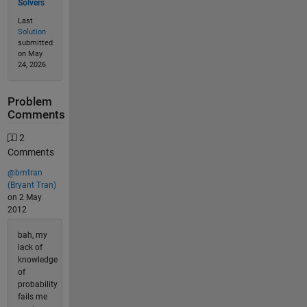
Solvers
Last
Solution
submitted
on May
24, 2026
Problem
Comments
2
Comments
@bmtran
(Bryant Tran)
on 2 May
2012
bah, my
lack of
knowledge
of
probability
fails me