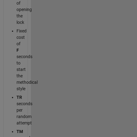
of
opening
the
lock
Fixed
cost
of
F
seconds
to
start
the
methodical
style
TR
seconds
per
random
attempt
TM