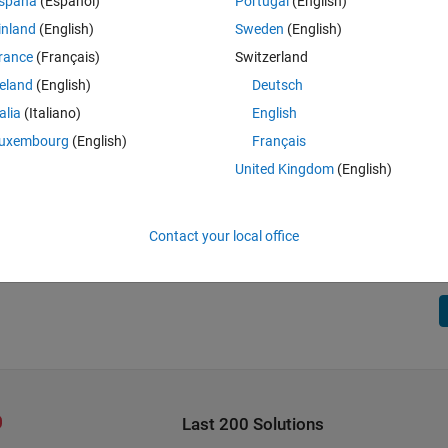
spaña
(Español)
Portugal
(English)
inland
(English)
Sweden
(English)
rance
(Français)
Switzerland
reland
(English)
Deutsch
talia
(Italiano)
English
uxembourg
(English)
Français
United Kingdom
(English)
Contact your local office
Last 200 Solutions