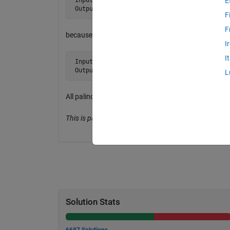
E
 Output tf is true
F
F
because 1 + 3 = 2 + 2.
I
I
 Input  n = 23567414 

 Output tf = true
L
All palindrome numbers are balanced.
This is partly from Project Euler, Problem 217.
Solution Stats