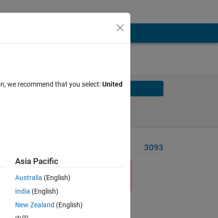
ion, we recommend that you select:
United
Solve
Solve Later
Problem Recent Solvers
3093
Asia Pacific
the
Australia
(English)
India
(English)
New Zealand
(English)