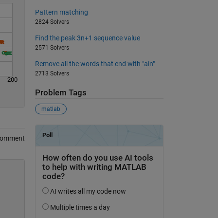
Pattern matching
2824 Solvers
Find the peak 3n+1 sequence value
2571 Solvers
Remove all the words that end with "ain"
2713 Solvers
200
Problem Tags
matlab
Comment