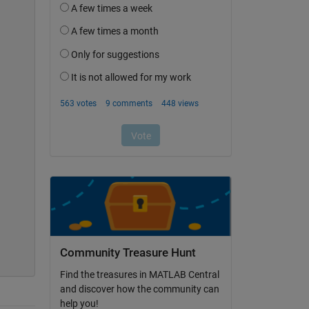
Community Treasure Hunt
Find the treasures in MATLAB Central
and discover how the community can
help you!