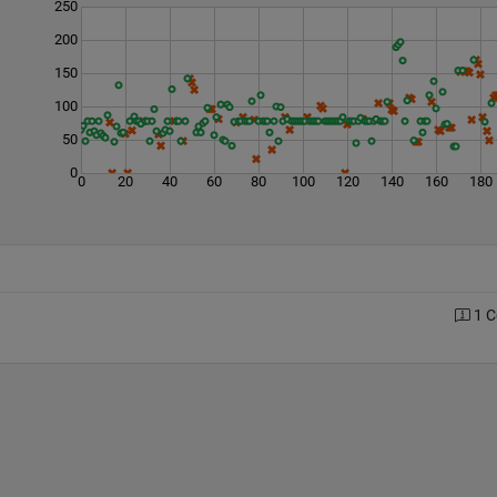
250
200
150
100
50
0
0
20
40
60
80
100
120
140
160
180
1 