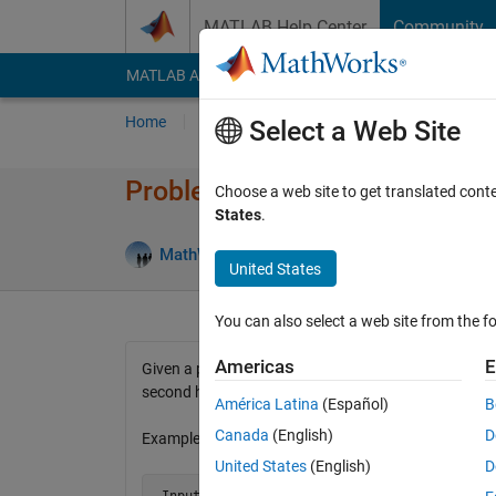
Skip to content
MATLAB Help Center
Community
MATLAB Answers
File Exchange
Cody
AI Cha
Home
Problem Groups
Problems
Player
Select a Web Site
Problem 74. Balanced numbe
Choose a web site to get translated cont
States
.
22 lik
MathWorks Cody Team
3K solvers
United States
You can also select a web site from the fo
Americas
E
Given a positive integer find whether it is a balance
second half.
América Latina
(Español)
B
Canada
(English)
D
Examples:
United States
(English)
D
 Input  n = 13722 
