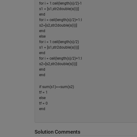
for i = 1:ceil(length(s)/2)-1
s1 = [s1,str2double(s(i))]
end
for i = ceil(length(s)/2)+1:l
s2=[s2,str2double(s(i))]
end
else
for i = 1:ceil(length(s)/2)
s1 = [s1,str2double(s(i))]
end
for i = ceil(length(s)/2)+1:l
s2=[s2,str2double(s(i))]
end
end
if sum(s1)==sum(s2)
tf = 1
else
tf = 0
end
Solution Comments