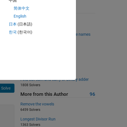
中国
简体中文
Suggested Problems
English
Tell me the slope
日本
(日本語)
1839 Solvers
한국
(한국어)
Back to basics 25 - Valid variable names
340 Solvers
surrounded matrix
1466 Solvers
Determine the square root
801 Solvers
Find out sum and carry of Binary adder
1808 Solvers
Solve
More from this Author
96
Remove the vowels
6459 Solvers
Longest Divisor Run
1363 Solvers