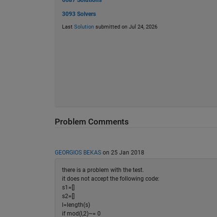
6687 Solutions
3093 Solvers
Last
Solution
submitted on Jul 24, 2026
Problem Comments
GEORGIOS BEKAS
on 25 Jan 2018
there is a problem with the test.
it does not accept the following code:
s1=[]
s2=[]
l=length(s)
if mod(l,2)~= 0