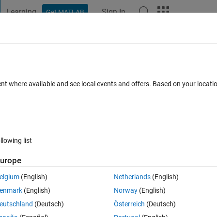
Learning
Sign In
Get MATLAB
t Playground
Discussions
Contests
Blogs
Post
More
s
More
Help
r
ent where available and see local events and offers. Based on your locat
es
llowing list
urope
d number. For a balanced number the sum of first half of digits is equal to 
elgium
(English)
Netherlands
(English)
enmark
(English)
Norway
(English)
eutschland
(Deutsch)
Österreich
(Deutsch)