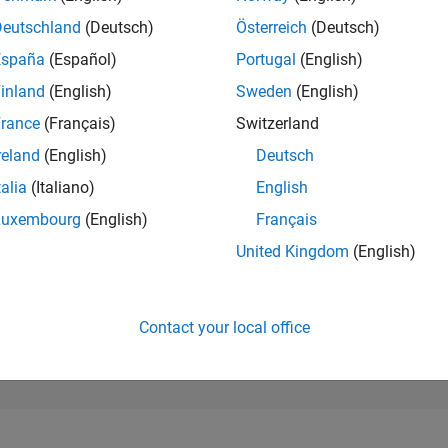
205
of 302,028
Deutschland
(Deutsch)
Österreich
(Deutsch)
España
(Español)
Portugal
(English)
REPUTATION
523
inland
(English)
Sweden
(English)
rance
(Français)
Switzerland
CONTRIBUTIO
11
Questions
reland
(English)
Deutsch
173
Answers
talia
(Italiano)
English
ANSWER
Luxembourg
(English)
Français
ACCEPTANC
45.45%
09/19
L
09/20
09/21
09/22
09/23
09/24
09/25
United Kingdom
(English)
TIMELINE
VOTES RECEI
93
Contact your local office