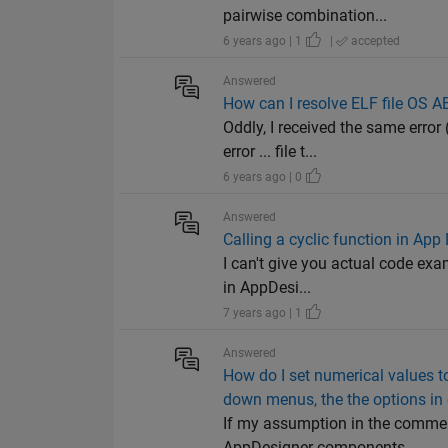
pairwise combination...
6 years ago | 1
|
accepted
Answered
How can I resolve ELF file OS A
Oddly, I received the same erro
error ... file t...
6 years ago | 0
Answered
Calling a cyclic function in App
I can't give you actual code exa
in AppDesi...
7 years ago | 1
Answered
How do I set numerical values 
down menus, the the options in 
If my assumption in the comment 
AppDesigner components. ...