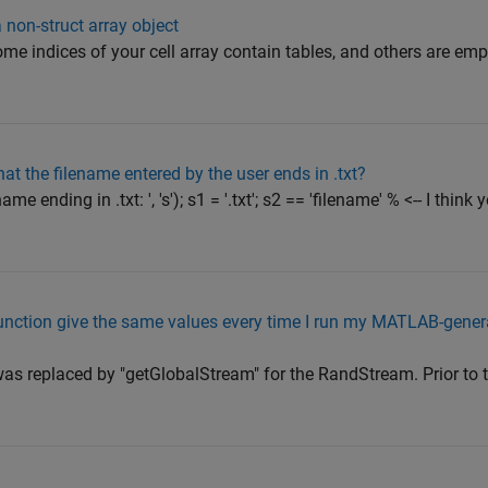
 non-struct array object
some indices of your cell array contain tables, and others are e
hat the filename entered by the user ends in .txt?
me ending in .txt: ', 's'); s1 = '.txt'; s2 == 'filename' % <-- I thin
ction give the same values every time I run my MATLAB-gener
as replaced by "getGlobalStream" for the RandStream. Prior to th