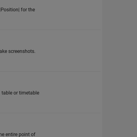
Position| for the
take screenshots.
 table or timetable
e entire point of