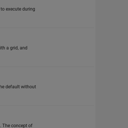
 to execute during
th a grid, and
the default without
. The concept of