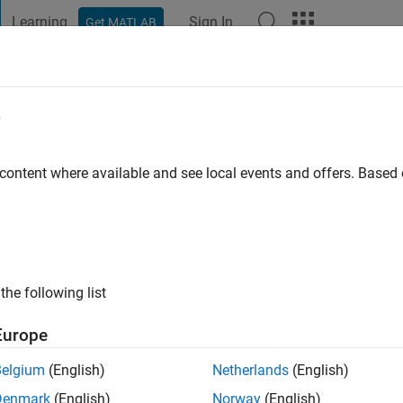
Learning
Sign In
Get MATLAB
t Playground
Discussions
Contests
Blogs
Post
More
e
 ago
|
Active since 2013
 content where available and see local events and offers. Base
ng:
0
ge
the following list
Europe
Belgium
(English)
Netherlands
(English)
RANK
Denmark
(English)
Norway
(English)