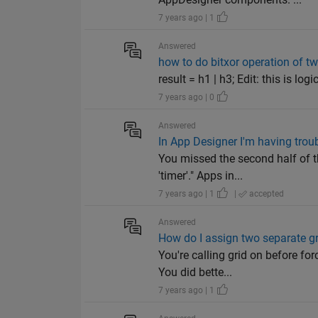
7 years ago | 1
Answered
how to do bitxor operation of t
result = h1 | h3; Edit: this is lo
7 years ago | 0
Answered
In App Designer I'm having trou
You missed the second half of t
'timer'." Apps in...
7 years ago | 1
|
accepted
Answered
How do I assign two separate gr
You're calling grid on before fo
You did bette...
7 years ago | 1