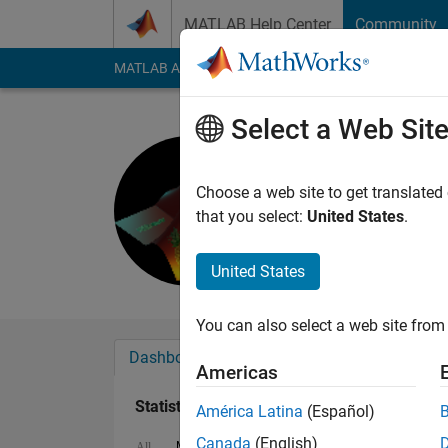
Skip to content
MATLAB Help Center
Community
MATLAB Answers
File Exchange
Cody
AI Cha
Select a Web Sit
Greg
Last seen: 2 months
Choose a web site to get translated
Followers:
0
Followi
that you select:
United States
.
Follow
Messa
United States
You can also select a web site from 
Dashboard
Badges
Endorsements
Americas
Statistics
América Latina
(Español)
Canada
(English)
MATLAB Answers
Cody
All