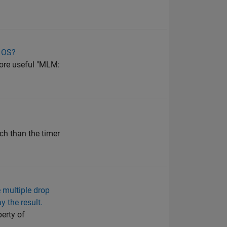
r OS?
more useful "MLM:
ach than the timer
 multiple drop
 the result.
perty of