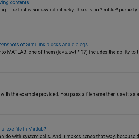
ving contents
g. The first is somewhat nitpicky: there is no *public* property |
eenshots of Simulink blocks and dialogs
to MATLAB, one of them (java.awt.* ??) includes the ability to 
?
 with the example provided. You pass a filename then use it as a
 a .exe file in Matlab?
 do with system calls. And it makes sense that way, because th