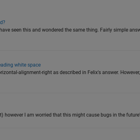
od?
have seen this and wondered the same thing. Fairly simple answe
leading white space
rizontal-alignment-right as described in Felix's answer. However,
nt) however I am worried that this might cause bugs in the future"