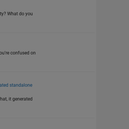
mpty? What do you
k you're confused on
ated standalone
at, it generated