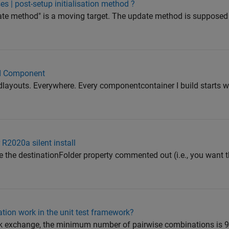
 | post-setup initialisation method ?
ate method" is a moving target. The update method is supposed
UI Component
dlayouts. Everywhere. Every componentcontainer I build starts wi
 R2020a silent install
ave the destinationFolder property commented out (i.e., you want 
tion work in the unit test framework?
k exchange, the minimum number of pairwise combinations is 9