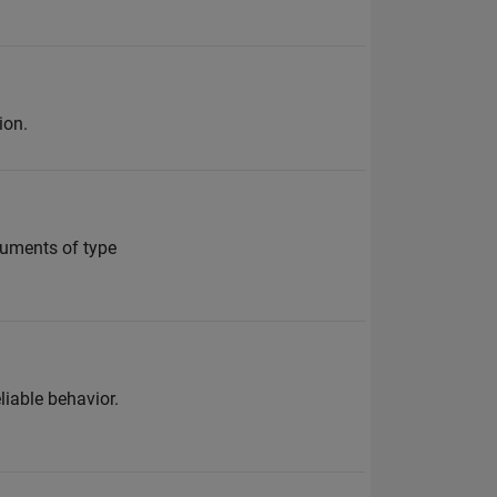
ion.
guments of type
liable behavior.