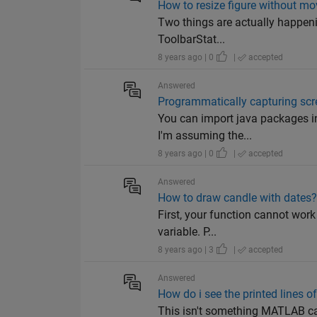
How to resize figure without mo
Two things are actually happenin
ToolbarStat...
8 years ago | 0
|
accepted
Answered
Programmatically capturing scr
You can import java packages in
I'm assuming the...
8 years ago | 0
|
accepted
Answered
How to draw candle with dates
First, your function cannot work
variable. P...
8 years ago | 3
|
accepted
Answered
How do i see the printed lines of
This isn't something MATLAB can