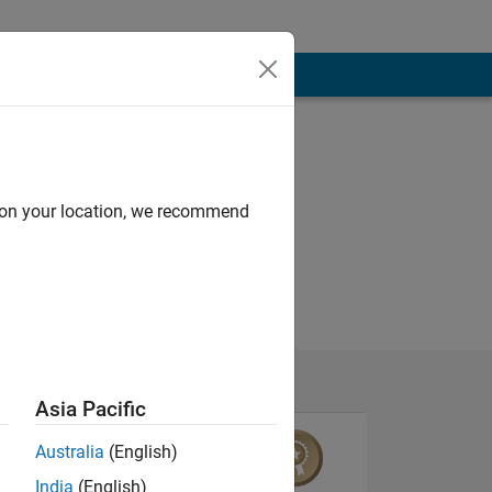
d on your location, we recommend
Asia Pacific
Australia
(English)
India
(English)