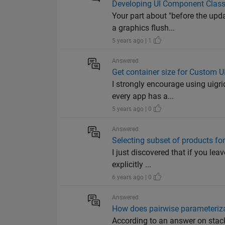
Developing UI Component Classes
Your part about "before the upd
a graphics flush...
5 years ago | 1
Answered
Get container size for Custom 
I strongly encourage using uigri
every app has a...
5 years ago | 0
Answered
Selecting subset of products for
I just discovered that if you le
explicitly ...
6 years ago | 0
Answered
How does pairwise parameteriza
According to an answer on stac