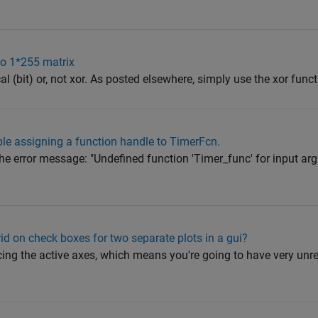
wo 1*255 matrix
gical (bit) or, not xor. As posted elsewhere, simply use the xor funct
ble assigning a function handle to TimerFcn.
he error message: "Undefined function 'Timer_func' for input ar
id on check boxes for two separate plots in a gui?
rcing the active axes, which means you're going to have very unre