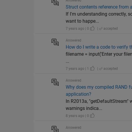
Answered
Struct contents reference from a
If I'm understanding correctly, 
want to happe...
7 years ago | 0
|
accepted
Answered
How do I write a code to verify t
filename = input('Enter your filena
...
7 years ago | 1
|
accepted
Answered
Why does my compiled RAND fun
application?
In R2013a, "getDefaultStream" w
warnings indica...
8 years ago | 0
Answered