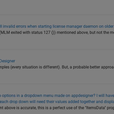
BI invalid errors when starting license manager daemon on olde
r (MLM exited with status 127 ()) mentioned above, but not the 
 Designer
mples (every situation is different). But, a probable better appro
to options in a dropdown menu made on appdesigner? I will have
each drop down will need their values added together and display
above is accurate, this is a perfect use of the "ItemsData" pro