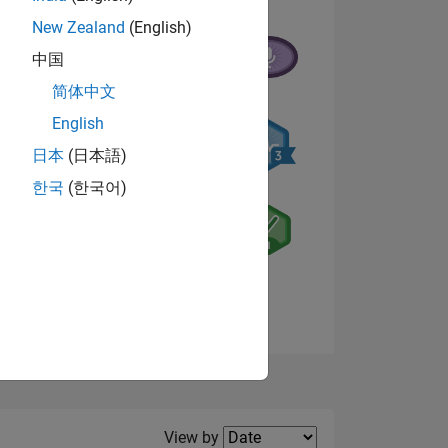
New Zealand
(English)
中国
简体中文
English
NS
日本
(日本語)
한국
(한국어)
E
VED
View badges
Filter2
View by