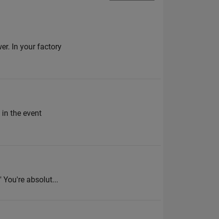
r. In your factory
 in the event
 You're absolut...