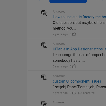
Answered
How to use static factory meth
Old question, but maybe others 
method, you...
2 years ago | 0
Answered
UITable in App Designer strips 
I encourage the use of proper ho
somebody has a r...
5 years ago | 0
Answered
custom UI component issues
" set(obj.Panel,'Parent',obj.Pare
5 years ago | 0
|
accepted
Answered