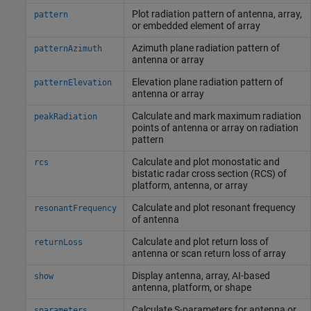
Plot radiation pattern of antenna, array,
pattern
or embedded element of array
Azimuth plane radiation pattern of
patternAzimuth
antenna or array
Elevation plane radiation pattern of
patternElevation
antenna or array
Calculate and mark maximum radiation
peakRadiation
points of antenna or array on radiation
pattern
Calculate and plot monostatic and
rcs
bistatic radar cross section (RCS) of
platform, antenna, or array
Calculate and plot resonant frequency
resonantFrequency
of antenna
Calculate and plot return loss of
returnLoss
antenna or scan return loss of array
Display antenna, array, AI-based
show
antenna, platform, or shape
Calculate S-parameters for antenna or
sparameters