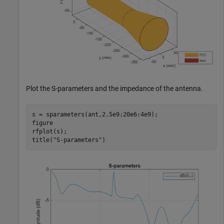
Plot the S-parameters and the impedance of the antenna.
s = sparameters(ant,2.5e9:20e6:4e9);

figure

rfplot(s);

title(
"S-parameters"
)