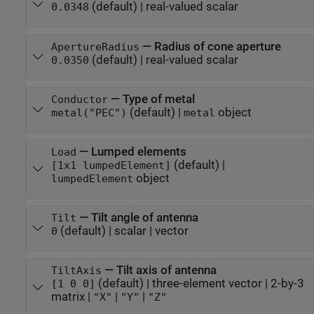
(default) |
real-valued scalar
0.0348
—
Radius of cone aperture
ApertureRadius
(default) |
real-valued scalar
0.0350
—
Type of metal
Conductor
(default) |
object
metal("PEC")
metal
—
Lumped elements
Load
(default) |
[1x1 lumpedElement]
object
lumpedElement
—
Tilt angle of antenna
Tilt
(default) |
scalar
|
vector
0
—
Tilt axis of antenna
TiltAxis
(default) |
three-element vector
|
2-by-3
[1 0 0]
matrix
|
|
|
"X"
"Y"
"Z"