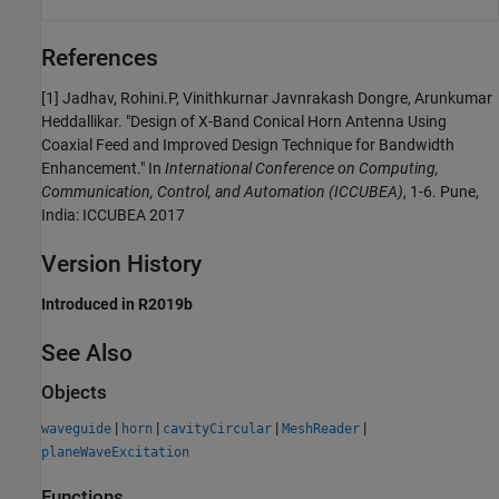
References
[1] Jadhav, Rohini.P, Vinithkurnar Javnrakash Dongre, Arunkumar
Heddallikar. "Design of X-Band Conical Horn Antenna Using
Coaxial Feed and Improved Design Technique for Bandwidth
Enhancement." In
International Conference on Computing,
Communication, Control, and Automation (ICCUBEA)
, 1-6. Pune,
India: ICCUBEA 2017
Version History
Introduced in R2019b
See Also
Objects
|
|
|
|
waveguide
horn
cavityCircular
MeshReader
planeWaveExcitation
Functions