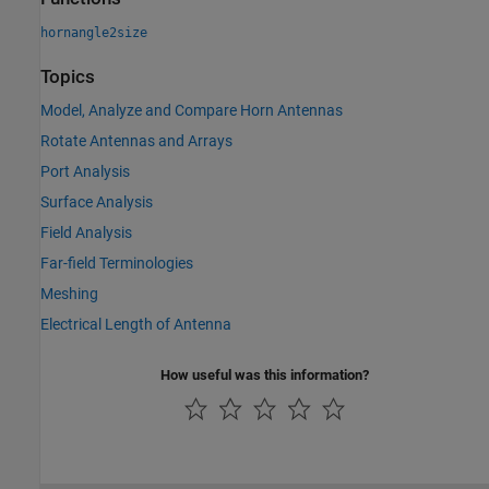
hornangle2size
Topics
Model, Analyze and Compare Horn Antennas
Rotate Antennas and Arrays
Port Analysis
Surface Analysis
Field Analysis
Far-field Terminologies
Meshing
Electrical Length of Antenna
How useful was this information?