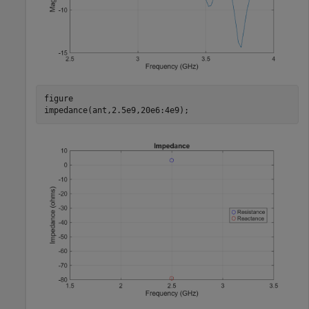
figure

impedance(ant,2.5e9,20e6:4e9); 