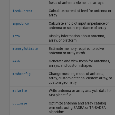
fields of antenna element in arrays
Calculate current at feed for antenna or
feedCurrent
array
Calculate and plot input impedance of
impedance
antenna or scan impedance of array
Display information about antenna,
info
array, or platform
Estimate memory required to solve
memoryEstimate
antenna or array mesh
Generate and view mesh for antennas,
mesh
arrays, and custom shapes
Change meshing mode of antenna,
meshconfig
array, custom antenna, custom array, or
custom geometry
Write antenna or array analysis data to
msiwrite
MSI planet file
Optimize antenna and array catalog
optimize
elements using SADEA or TR-SADEA
algorithm