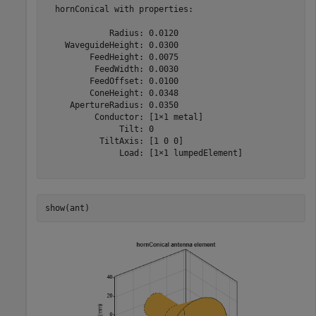
  hornConical with properties:

             Radius: 0.0120

    WaveguideHeight: 0.0300

         FeedHeight: 0.0075

          FeedWidth: 0.0030

         FeedOffset: 0.0100

         ConeHeight: 0.0348

     ApertureRadius: 0.0350

          Conductor: [1×1 metal]

               Tilt: 0

           TiltAxis: [1 0 0]

               Load: [1×1 lumpedElement]

show(ant)