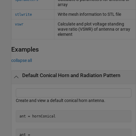
array
Write mesh information to STL file
stlwrite
Calculate and plot voltage standing
vswr
wave ratio (VSWR) of antenna or array
element
Examples
collapse all
Default Conical Horn and Radiation Pattern
Create and view a default conical horn antenna.
ant = hornConical
ant = 
