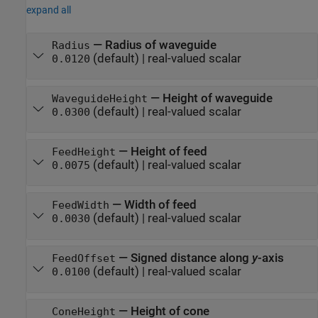
expand all
—
Radius of waveguide
Radius
(default) |
real-valued scalar
0.0120
—
Height of waveguide
WaveguideHeight
(default) |
real-valued scalar
0.0300
—
Height of feed
FeedHeight
(default) |
real-valued scalar
0.0075
—
Width of feed
FeedWidth
(default) |
real-valued scalar
0.0030
—
Signed distance along
y
-axis
FeedOffset
(default) |
real-valued scalar
0.0100
—
Height of cone
ConeHeight