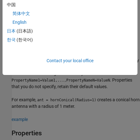
Description
中国
简体中文
creates a conical horn antenna with default
= hornConical
ant
property values. The default dimensions are chosen for an
English
operating frequency of around 9.26 GHz.
日本
(日本語)
한국
(한국어)
example
sets
properties
using
= hornConical(
)
ant
PropertyName=Value
one or more name–value arguments.
is the property
Contact your local office
PropertyName
name and
is the corresponding value. You can specify
Value
several name-value arguments in any order as
. Properties
PropertyName1=Value1,...,PropertyNameN=ValueN
that you do not specify, retain their default values.
For example,
creates a conical horn
ant = hornConical(Radius=1)
antenna with a radius of 1 meter.
example
Properties