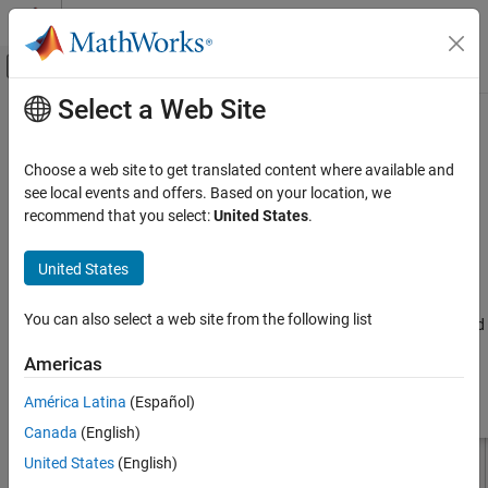
Skip to content
MATLAB Help Center
Off-Canvas Navigation Menu Toggle
Select a Web Site
Main Content
Documentation Home
hornConical
RF and Mixed Signal
Choose a web site to get translated content where available and
Create conical horn antenna
see local events and offers. Based on your location, we
Antenna Toolbox
recommend that you select:
United States
.
Antenna Catalog
expand all in page
Horn Antennas
Description
United States
hornConical
The default
object creates a waveguide shaped like a
hornConical
You can also select a web site from the following list
cone resonating around 9.26 GHz. This type of horn is widely used
ON THIS PAGE
as feed element for large radio astronomy telescopes, satellite
Description
Americas
tracking, and communication dishes.
Creation
América Latina
(Español)
Properties
Canada
(English)
Object Functions
Examples
United States
(English)
References