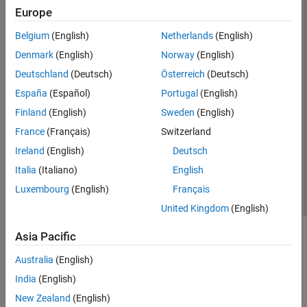
Europe
Version History
See Also
Belgium
(English)
Netherlands
(English)
Denmark
(English)
Norway
(English)
Deutschland
(Deutsch)
Österreich
(Deutsch)
España
(Español)
Portugal
(English)
Finland
(English)
Sweden
(English)
France
(Français)
Switzerland
Ireland
(English)
Deutsch
Italia
(Italiano)
English
Luxembourg
(English)
Français
United Kingdom
(English)
Asia Pacific
Creation
Australia
(English)
Syntax
India
(English)
ant = hornConical
New Zealand
(English)
ant = hornConical(PropertyName=Value)