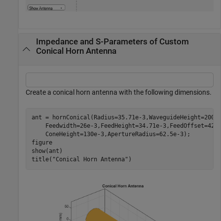
Impedance and S-Parameters of Custom
Conical Horn Antenna
Create a conical horn antenna with the following dimensions.
ant = hornConical(Radius=35.71e-3,WaveguideHeight=200e
    Feedwidth=26e-3,FeedHeight=34.71e-3,FeedOffset=42.
    ConeHeight=130e-3,ApertureRadius=62.5e-3);

figure

show(ant)

title(
"Conical Horn Antenna"
)