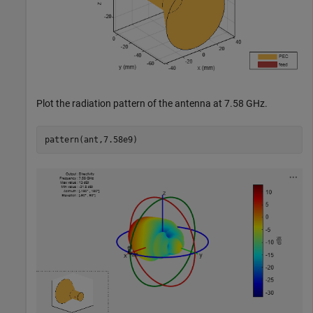
Plot the radiation pattern of the antenna at 7.58 GHz.
pattern(ant,7.58e9)