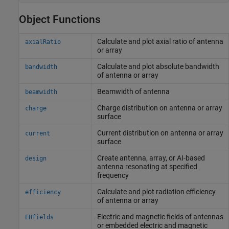
Object Functions
Calculate and plot axial ratio of antenna
axialRatio
or array
Calculate and plot absolute bandwidth
bandwidth
of antenna or array
Beamwidth of antenna
beamwidth
Charge distribution on antenna or array
charge
surface
Current distribution on antenna or array
current
surface
Create antenna, array, or AI-based
design
antenna resonating at specified
frequency
Calculate and plot radiation efficiency
efficiency
of antenna or array
Electric and magnetic fields of antennas
EHfields
or embedded electric and magnetic