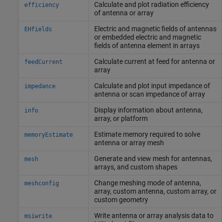
Calculate and plot radiation efficiency
efficiency
of antenna or array
Electric and magnetic fields of antennas
EHfields
or embedded electric and magnetic
fields of antenna element in arrays
Calculate current at feed for antenna or
feedCurrent
array
Calculate and plot input impedance of
impedance
antenna or scan impedance of array
Display information about antenna,
info
array, or platform
Estimate memory required to solve
memoryEstimate
antenna or array mesh
Generate and view mesh for antennas,
mesh
arrays, and custom shapes
Change meshing mode of antenna,
meshconfig
array, custom antenna, custom array, or
custom geometry
Write antenna or array analysis data to
msiwrite