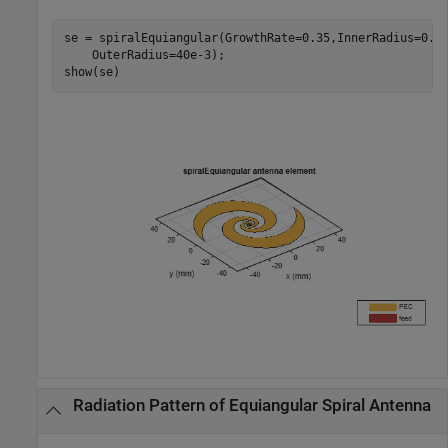
se = spiralEquiangular(GrowthRate=0.35,InnerRadius=0.6
    OuterRadius=40e-3);

show(se)
Radiation Pattern of Equiangular Spiral Antenna