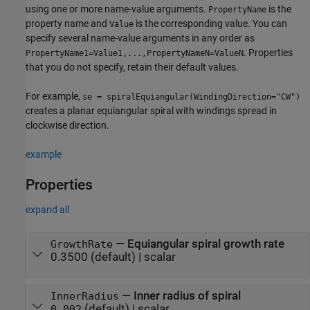
using one or more name-value arguments.
is the
PropertyName
property name and
is the corresponding value. You can
Value
specify several name-value arguments in any order as
. Properties
PropertyName1=Value1,...,PropertyNameN=ValueN
that you do not specify, retain their default values.
For example,
se = spiralEquiangular(WindingDirection="CW")
creates a planar equiangular spiral with windings spread in
clockwise direction.
example
Properties
expand all
—
Equiangular spiral growth rate
GrowthRate
0.3500
(default) |
scalar
—
Inner radius of spiral
InnerRadius
(default) |
scalar
0.002