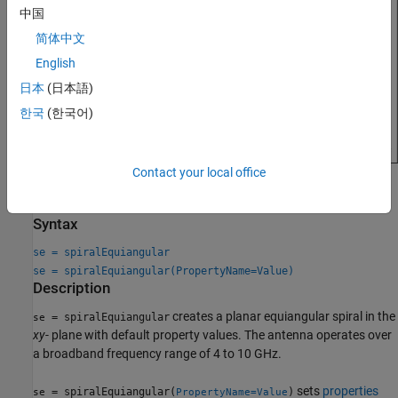
中国
简体中文
English
日本
(日本語)
한국
(한국어)
Contact your local office
Creation
Syntax
se = spiralEquiangular
se = spiralEquiangular(PropertyName=Value)
Description
creates a planar equiangular spiral in the
= spiralEquiangular
se
xy
- plane with default property values. The antenna operates over
a broadband frequency range of 4 to 10 GHz.
sets
properties
= spiralEquiangular(
)
se
PropertyName=Value