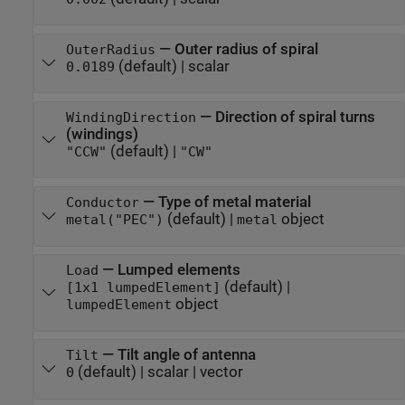
—
Outer radius of spiral
OuterRadius
(default) |
scalar
0.0189
—
Direction of spiral turns
WindingDirection
(windings)
(default) |
"CCW"
"CW"
—
Type of metal material
Conductor
(default) |
object
metal("PEC")
metal
—
Lumped elements
Load
(default) |
[1x1 lumpedElement]
object
lumpedElement
—
Tilt angle of antenna
Tilt
(default) |
scalar
|
vector
0