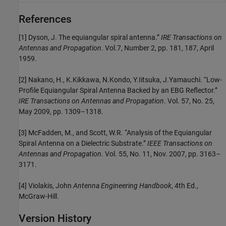
References
[1] Dyson, J. The equiangular spiral antenna.”
IRE Transactions on
Antennas and Propagation
. Vol.7, Number 2, pp. 181, 187, April
1959.
[2] Nakano, H., K.Kikkawa, N.Kondo, Y.Iitsuka, J.Yamauchi. “Low-
Profile Equiangular Spiral Antenna Backed by an EBG Reflector.”
IRE Transactions on Antennas and Propagation
. Vol. 57, No. 25,
May 2009, pp. 1309–1318.
[3] McFadden, M., and Scott, W.R. “Analysis of the Equiangular
Spiral Antenna on a Dielectric Substrate.”
IEEE Transactions on
Antennas and Propagation
. Vol. 55, No. 11, Nov. 2007, pp. 3163–
3171.
[4] Violakis, John
Antenna Engineering Handbook
, 4th Ed.,
McGraw-Hill.
Version History