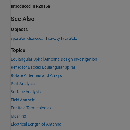
Introduced in R2015a
See Also
Objects
|
|
spiralArchimedean
cavity
vivaldi
Topics
Equiangular Spiral Antenna Design Investigation
Reflector Backed Equiangular Spiral
Rotate Antennas and Arrays
Port Analysis
Surface Analysis
Field Analysis
Far-field Terminologies
Meshing
Electrical Length of Antenna