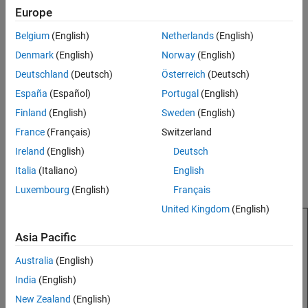
Europe
result, outer arms of the spiral are shaped to minimize reflections.
Version History
See Also
Belgium
(English)
Netherlands
(English)
The equation of the equiangular spiral is:
Denmark
(English)
Norway
(English)
r
=
r
0
e
a
ϕ
Deutschland
(Deutsch)
Österreich
(Deutsch)
España
(Español)
Portugal
(English)
, where:
Finland
(English)
Sweden
(English)
r
is the starting radius
0
France
(Français)
Switzerland
Ireland
(English)
Deutsch
a
is the growth rate
Italia
(Italiano)
English
ϕ
is the winding angle of the spiral
Luxembourg
(English)
Français
United Kingdom
(English)
Asia Pacific
Australia
(English)
India
(English)
New Zealand
(English)