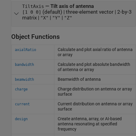
—
Tilt axis of antenna
TiltAxis
(default) |
three-element vector
|
2-by-3
[1 0 0]
matrix
|
|
|
"X"
"Y"
"Z"
Object Functions
Calculate and plot axial ratio of antenna
axialRatio
or array
Calculate and plot absolute bandwidth
bandwidth
of antenna or array
Beamwidth of antenna
beamwidth
Charge distribution on antenna or array
charge
surface
Current distribution on antenna or array
current
surface
Create antenna, array, or AI-based
design
antenna resonating at specified
frequency