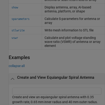
Display antenna, array, AI-based
show
antenna, platform, or shape
Calculate S-parameters for antenna or
sparameters
array
Write mesh information to STL file
stlwrite
Calculate and plot voltage standing
vswr
wave ratio (VSWR) of antenna or array
element
Examples
collapse all
Create and View Equiangular Spiral Antenna
Create and view an equiangular spiral antenna with 0.35
growth rate, 0.65 mm inner radius and 40 mm outer radius.