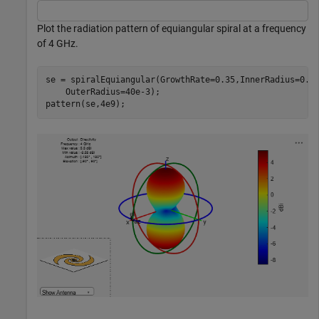
Plot the radiation pattern of equiangular spiral at a frequency
of 4 GHz.
se = spiralEquiangular(GrowthRate=0.35,InnerRadius=0.6
    OuterRadius=40e-3);

pattern(se,4e9);