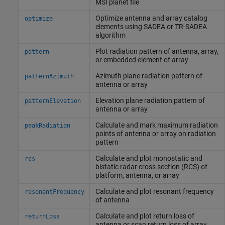
MSI planet file
Optimize antenna and array catalog
optimize
elements using SADEA or TR-SADEA
algorithm
Plot radiation pattern of antenna, array,
pattern
or embedded element of array
Azimuth plane radiation pattern of
patternAzimuth
antenna or array
Elevation plane radiation pattern of
patternElevation
antenna or array
Calculate and mark maximum radiation
peakRadiation
points of antenna or array on radiation
pattern
Calculate and plot monostatic and
rcs
bistatic radar cross section (RCS) of
platform, antenna, or array
Calculate and plot resonant frequency
resonantFrequency
of antenna
Calculate and plot return loss of
returnLoss
antenna or scan return loss of array