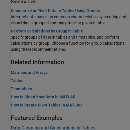
Summarize
Summarize or Pivot Data in Tables Using Groups
Interpret data based on common characteristics by creating and
visualizing a grouped summary table or pivoted table.
Perform Calculations by Group in Table
Specify groups of data in tables and timetables, and perform
calculations by group. Choose a function for group calculations
using these recommendations.
Related Information
Matrices and Arrays
Tables
Timetables
How to Clean Your Data in MATLAB
How to Create Pivot Tables in MATLAB
Featured Examples
Data Cleaning and Calculations in Tables