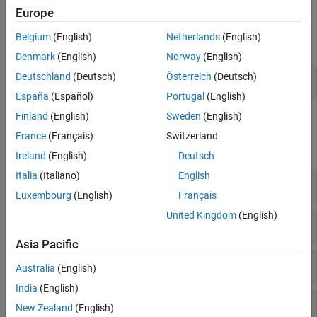
Europe
Live Editor Tasks
Belgium
(English)
Netherlands
(English)
expand all
Denmark
(English)
Norway
(English)
Deutschland
(Deutsch)
Österreich
(Deutsch)
Apply Single Preprocessing Step
España
(Español)
Portugal
(English)
Finland
(English)
Sweden
(English)
Functions
France
(Français)
Switzerland
expand all
Ireland
(English)
Deutsch
Italia
(Italiano)
English
Clean and Inspect Data
Luxembourg
(English)
Français
United Kingdom
(English)
Reshape, Sort, and Resize
Asia Pacific
Normalize and Remove Trends
Australia
(English)
India
(English)
Bin, Group, and Summarize
New Zealand
(English)