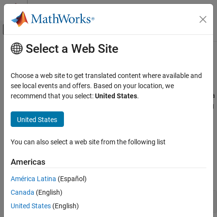
Skip to content
MATLAB Help Center
Off-Canvas Navigation Menu Toggle
Select a Web Site
Main Content
Documentation Home
Data Preprocessing
MATLAB
Choose a web site to get translated content where available and
Data Import and Analysis
Clean, normalize, aggregate, and analyze data
see local events and offers. Based on your location, we
Data preprocessing is the process of transforming raw data into a
recommend that you select:
United States
.
Category
format that is easier to analyze. This process can include cleaning
Data Import and Export
steps, such as handling missing values or smoothing noisy data.
United States
Large Files and Big Data
By cleaning, organizing, and summarizing the data, you can
Data Preprocessing
identify patterns, make predictions, and inform decision-making.
You can also select a web site from the following list
Descriptive Statistics and Insights
Apps
Data Exploration
Americas
Manage Experiments
expand all
América Latina
(Español)
Canada
(English)
Apply Preprocessing Steps
United States
(English)