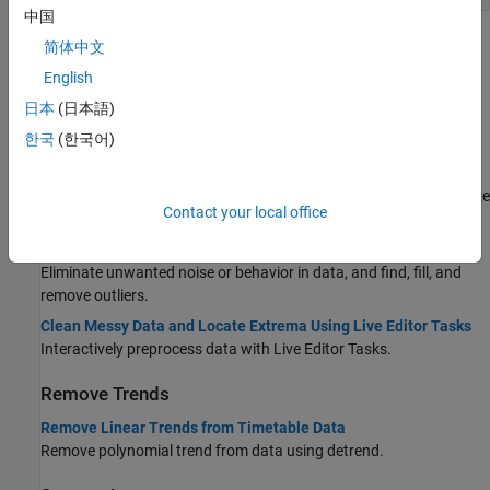
中国
Topics
简体中文
English
Clean Data
日本
(日本語)
Missing Data in MATLAB
한국
(한국어)
Handle missing values in data sets.
Clean Messy and Missing Data in Tables
Standardize, fill, or remove missing values in tables, and reorganize
Contact your local office
tables by sorting rows and moving variables.
Data Smoothing and Outlier Detection
Eliminate unwanted noise or behavior in data, and find, fill, and
remove outliers.
Clean Messy Data and Locate Extrema Using Live Editor Tasks
Interactively preprocess data with Live Editor Tasks.
Remove Trends
Remove Linear Trends from Timetable Data
Remove polynomial trend from data using detrend.