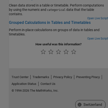
Clean data stored in a table or timetable. Perform computations
by using the numeric and
data that the table
categorical
contains.
Open Live Script
Grouped Calculations in Tables and Timetables
Perform in-place calculations on groups of data in tables and
timetables.
Open Live Script
How useful was this information?
Trust Center
Trademarks
Privacy Policy
Preventing Piracy
Application Status
Contact Us
© 1994-2026 The MathWorks, Inc.
Select a Web Site
Switzerland