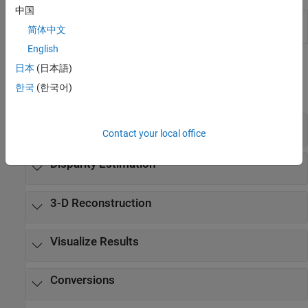
中国
Stereo Camera
Estimate geometric parameters of a
简体中文
Calibrator
stereo camera
English
Functions
日本
(日本語)
한국
(한국어)
expand all
Stereo Camera Calibration
Contact your local office
Disparity Estimation
3-D Reconstruction
Visualize Results
Conversions