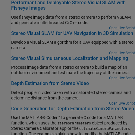
Performant and Deployable Stereo Visual SLAM with
Fisheye Images
Use fisheye image data from a stereo camera to perform VSLAM
and generate multi-threaded C/C++ code.
Open Live Script
Stereo Visual SLAM for UAV Navigation in 3D Simulation
Develop a visual SLAM algorithm for a UAV equipped with a stereo
camera.
Open Live Script
Stereo Visual Simultaneous Localization and Mapping
Process image data from a stereo camera to build a map of an
outdoor environment and estimate the trajectory of the camera.
Open Live Script
Depth Estimation from Stereo Video
Detect people in video taken with a calibrated stereo camera and
determine distance from the camera.
Open Live Script
Code Generation for Depth Estimation from Stereo Video
Use the MATLAB® Coder™ to generate C code for a MATLAB
function, which uses the
object produced by
stereoParameters
Stereo Camera Calibrator app or the
estimateCameraParameters
function. The example explains how to modify the MATLAB code in