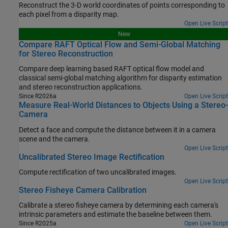
Reconstruct the 3-D world coordinates of points corresponding to
each pixel from a disparity map.
Open Live Script
New
Compare RAFT Optical Flow and Semi-Global Matching
for Stereo Reconstruction
Compare deep learning based RAFT optical flow model and
classical semi-global matching algorithm for disparity estimation
and stereo reconstruction applications.
Since R2026a
Open Live Script
Measure Real-World Distances to Objects Using a Stereo-
Camera
Detect a face and compute the distance between it in a camera
scene and the camera.
Open Live Script
Uncalibrated Stereo Image Rectification
Compute rectification of two uncalibrated images.
Open Live Script
Stereo Fisheye Camera Calibration
Calibrate a stereo fisheye camera by determining each camera's
intrinsic parameters and estimate the baseline between them.
Since R2025a
Open Live Script