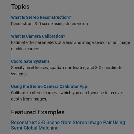
Topics
What Is Stereo Reconstruction?
Reconstruct 3-D scene using stereo vision.
What Is Camera Calibration?
Estimate the parameters of a lens and image sensor of an image
or video camera.
Coordinate Systems
Specify pixel Indices, spatial coordinates, and 3-D coordinate
systems.
Using the Stereo Camera Calibrator App
Calibrate a stereo camera, which you can then use to recover
depth from images.
Featured Examples
Reconstruct 3-D Scene from Stereo Image Pair Using
Semi-Global Matching