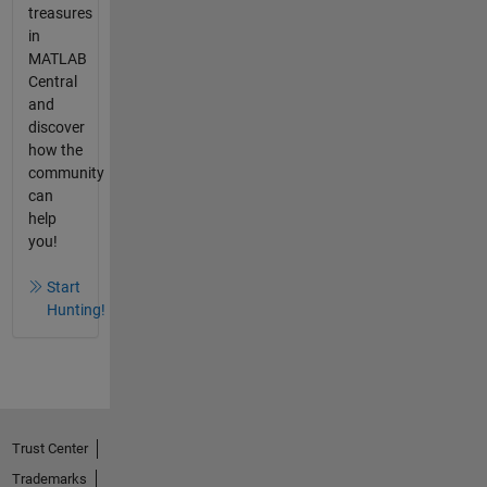
treasures
in
MATLAB
Central
and
discover
how the
community
can
help
you!
Start
Hunting!
Trust Center
Trademarks