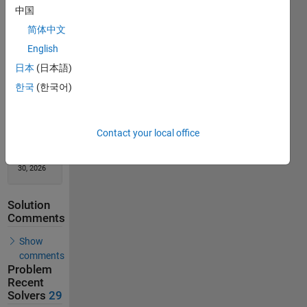
Solution
中国
Stats
简体中文
English
43
日本
(日本語)
Solutions
한국
(한국어)
29
Solvers
Last
Contact your local office
Solution
submitted
on May
30, 2026
Solution
Comments
Show
comments
Problem
Recent
Solvers
29