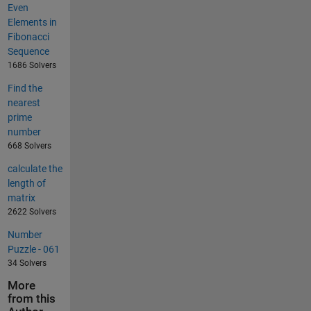
Even
Elements in
Fibonacci
Sequence
1686 Solvers
Find the
nearest
prime
number
668 Solvers
calculate the
length of
matrix
2622 Solvers
Number
Puzzle - 061
34 Solvers
More
from this