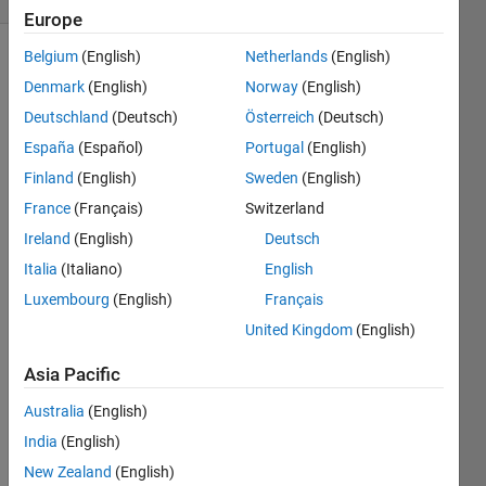
Europe
Belgium
(English)
Netherlands
(English)
Denmark
(English)
Norway
(English)
Give 
Deutschland
(Deutsch)
Österreich
(Deutsch)
an 
España
(Español)
Portugal
(English)
example 
of m 
Finland
(English)
Sweden
(English)
and n 
France
(Français)
Switzerland
that 
Ireland
(English)
Deutsch
satisfy 
the 
Italia
(Italiano)
English
following 
Luxembourg
(English)
Français
conditions:
United Kingdom
(English)
Asia Pacific
Australia
(English)
Solve
India
(English)
New Zealand
(English)