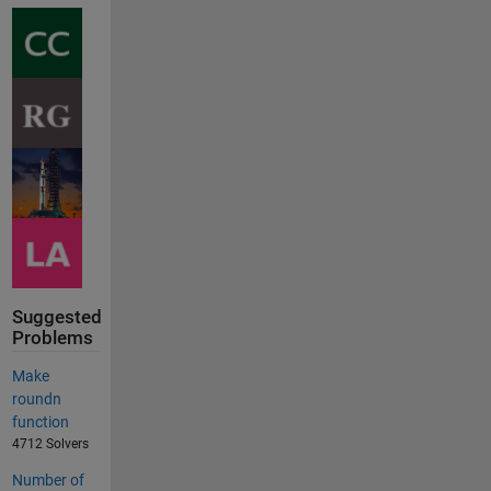
Suggested
Problems
Make
roundn
function
4712 Solvers
Number of