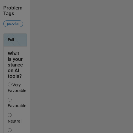
Problem
Tags
puzzles