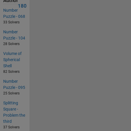
Author
180
Number
Puzzle - 068
33 Solvers
Number
Puzzle - 104
28 Solvers
Volume of
Spherical
Shell
82 Solvers
Number
Puzzle - 095
25 Solvers
Splitting
Square -
Problem the
third
37 Solvers