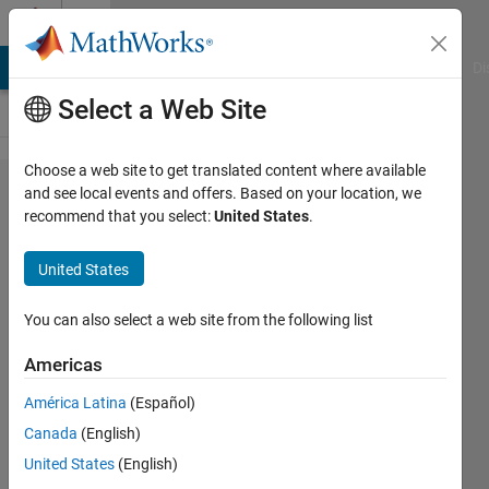
Skip to content
Cody
MATLAB Answers
File Exchange
Cody
AI Chat Playground
Di
Select a Web Site
Choose a web site to get translated content where available
Problem
and see local events and offers. Based on your location, we
recommend that you select:
United States
.
50112.
Number
United States
Puzzle -
029
You can also select a web site from the following list
Americas
Doddy
América Latina
(Español)
Kastanya
29
Canada
(English)
solvers
United States
(English)
0 likes