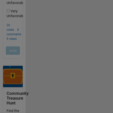
Community
Treasure
Hunt
Find the