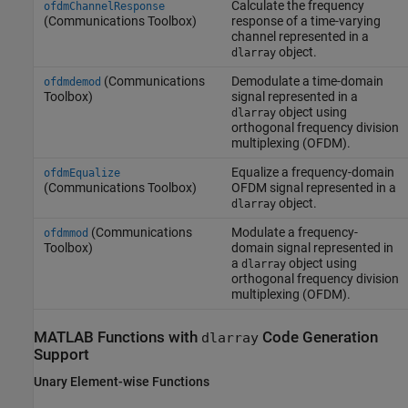
Calculate the frequency
ofdmChannelResponse
(Communications Toolbox)
response of a time-varying
channel represented in a
object.
dlarray
(Communications
Demodulate a time-domain
ofdmdemod
Toolbox)
signal represented in a
object using
dlarray
orthogonal frequency division
multiplexing (OFDM).
Equalize a frequency-domain
ofdmEqualize
(Communications Toolbox)
OFDM signal represented in a
object.
dlarray
(Communications
Modulate a frequency-
ofdmmod
Toolbox)
domain signal represented in
a
object using
dlarray
orthogonal frequency division
multiplexing (OFDM).
MATLAB
Functions with
Code Generation
dlarray
Support
Unary Element-wise Functions