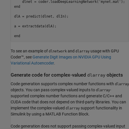
    dlnet = coder.loadDeepLearningNetwork(
'mynet.mat'
end
dlA = predict(dlnet, dlIn);

a = extractdata(dlA);

end
To see an example of
and
usage with GPU
dlnetwork
dlarray
Coder™, see
Generate Digit Images on NVIDIA GPU Using
Variational Autoencoder
.
Generate code for complex-valued
objects
dlarray
Code generation supports complex number functions with
dlarray
objects. You can pass complex-valued inputs to
-
dlarray
supported complex number functions and generate C/C++ and
CUDA code that does not depend on third-party libraries. You can
implement the complex-valued
support functionality in
dlarray
Simulink by using a
MATLAB Function Block
.
Code generation does not support passing complex-valued input