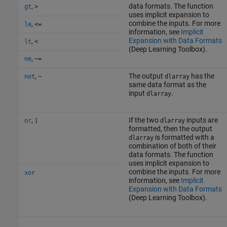
,
data formats. The function
gt
>
uses implicit expansion to
combine the inputs. For more
,
le
<=
information, see
Implicit
Expansion with Data Formats
,
lt
<
(Deep Learning Toolbox)
.
,
ne
~=
,
The output
has the
not
~
dlarray
same data format as the
input
.
dlarray
,
If the two
inputs are
or
|
dlarray
formatted, then the output
is formatted with a
dlarray
combination of both of their
data formats. The function
uses implicit expansion to
combine the inputs. For more
xor
information, see
Implicit
Expansion with Data Formats
(Deep Learning Toolbox)
.