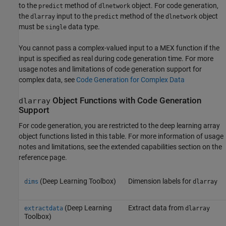
to the
method of
object. For code generation,
predict
dlnetwork
the
input to the
method of the
object
dlarray
predict
dlnetwork
must be
data type.
single
You cannot pass a complex-valued input to a MEX function if the
input is specified as real during code generation time. For more
usage notes and limitations of code generation support for
complex data, see
Code Generation for Complex Data
Object Functions with Code Generation
dlarray
Support
For code generation, you are restricted to the deep learning array
object functions listed in this table. For more information of usage
notes and limitations, see the extended capabilities section on the
reference page.
(Deep Learning Toolbox)
Dimension labels for
dims
dlarray
(Deep Learning
Extract data from
extractdata
dlarray
Toolbox)