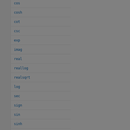
cos
cosh
cot
csc
exp
imag
real
reallog
realsqrt
log
sec
sign
sin
sinh