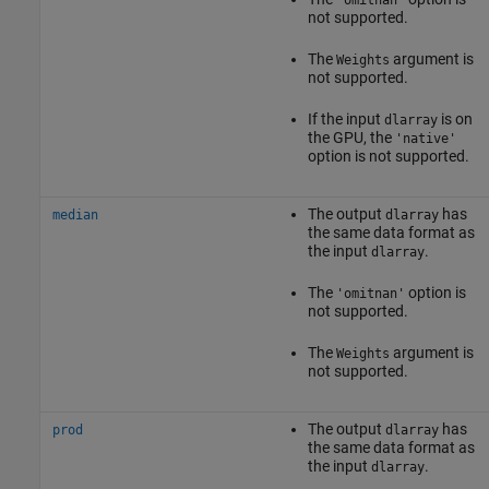
not supported.
The
argument is
Weights
not supported.
If the input
is on
dlarray
the GPU, the
'native'
option is not supported.
The output
has
median
dlarray
the same data format as
the input
.
dlarray
The
option is
'omitnan'
not supported.
The
argument is
Weights
not supported.
The output
has
prod
dlarray
the same data format as
the input
.
dlarray