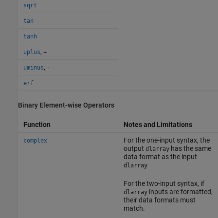
sqrt
tan
tanh
,
uplus
+
,
uminus
-
erf
Binary Element-wise Operators
Function
Notes and Limitations
For the one-input syntax, the
complex
output
has the same
dlarray
data format as the input
dlarray
For the two-input syntax, if
inputs are formatted,
dlarray
their data formats must
match.