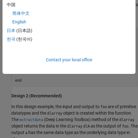
of an entry-point function is a
object and its order of labels
中国
dlarray
is not
, then the data layout will be different between the
'SCBTU'
简体中文
MATLAB environment and standalone code.
English
日本
(日本語)
function
 dlOut = foo(dlIn)

한국
(한국어)
persistent
if
 isempty(dlnet)

    dlnet = coder.loadDeepLearningNetwork(
'mynet.mat'
Contact your local office
end
dlOut = predict(dlnet, dlIn);

end
Design 2 (Recommended)
In this design example, the input and output to
are of primitive
foo
datatypes and the
object is created within the function.
dlarray
The
(Deep Learning Toolbox)
method of the
extractdata
dlarray
object returns the data in the
as the output of
. The
dlarray
dlA
foo
output
has the same data type as the underlying data type in
a