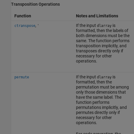
Transposition Operations
Function
Notes and Limitations
,
If the input
is
ctranspose
'
dlarray
formatted, then the labels of
both dimensions must be the
same. The function performs
transposition implicitly, and
transposes directly only if
necessary for other
operations.
If the input
is
permute
dlarray
formatted, then the
permutation must be among
only those dimensions that
have the same label. The
function performs
permutations implicitly, and
permutes directly only if
necessary for other
operations.