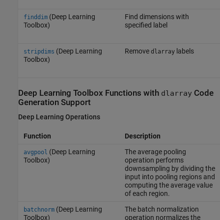
(Deep Learning
Find dimensions with
finddim
Toolbox)
specified label
(Deep Learning
Remove
labels
stripdims
dlarray
Toolbox)
Deep Learning Toolbox
Functions with
Code
dlarray
Generation Support
Deep Learning Operations
Function
Description
(Deep Learning
The average pooling
avgpool
Toolbox)
operation performs
downsampling by dividing the
input into pooling regions and
computing the average value
of each region.
(Deep Learning
The batch normalization
batchnorm
Toolbox)
operation normalizes the