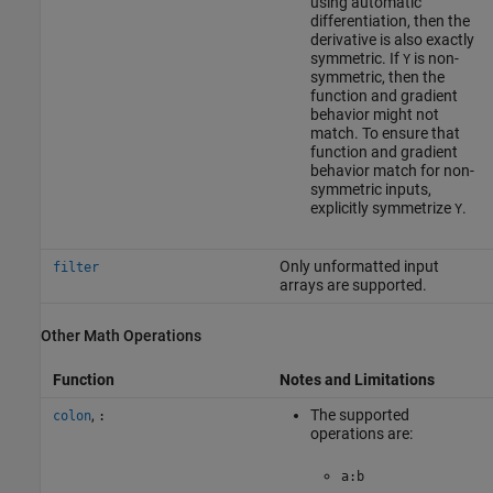
using automatic
differentiation, then the
derivative is also exactly
symmetric. If
is non-
Y
symmetric, then the
function and gradient
behavior might not
match. To ensure that
function and gradient
behavior match for non-
symmetric inputs,
explicitly symmetrize
.
Y
Only unformatted input
filter
arrays are supported.
Other Math Operations
Function
Notes and Limitations
,
The supported
colon
:
operations are:
a:b