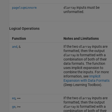
inputs must be
pagelsqminnorm
dlarray
unformatted.
Logical Operations
Function
Notes and Limitations
,
If the two
inputs are
and
&
dlarray
formatted, then the output
is formatted with a
dlarray
combination of both of their
data formats. The function
uses implicit expansion to
combine the inputs. For more
information, see
Implicit
Expansion with Data Formats
(Deep Learning Toolbox)
.
,
If the two
inputs are
eq
==
dlarray
formatted, then the output
,
is formatted with a
ge
>=
dlarray
combination of both of their