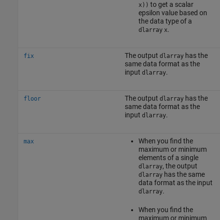
to get a scalar
x))
epsilon value based on
the data type of a
.
dlarray
x
The output
has the
fix
dlarray
same data format as the
input
.
dlarray
The output
has the
floor
dlarray
same data format as the
input
.
dlarray
When you find the
max
maximum or minimum
elements of a single
, the output
dlarray
has the same
dlarray
data format as the input
.
dlarray
When you find the
maximum or minimum