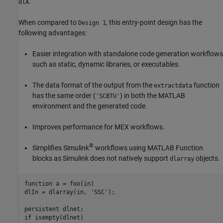
.
dlA
When compared to
, this entry-point design has the
Design 1
following advantages:
Easier integration with standalone code generation workflows
such as static, dynamic libraries, or executables.
The data format of the output from the
function
extractdata
has the same order (
) in both the MATLAB
'SCBTU'
environment and the generated code.
Improves performance for MEX workflows.
®
Simplifies Simulink
workflows using
MATLAB Function
blocks as Simulink does not natively support
objects.
dlarray
function
 a = foo(in)

dlIn = dlarray(in, 
'SSC'
);

persistent
if
 isempty(dlnet)
