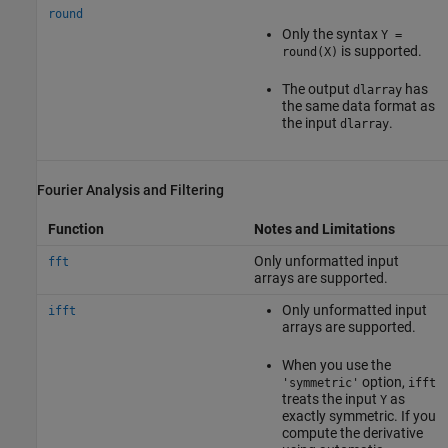
round
Only the syntax
Y =
is supported.
round(X)
The output
has
dlarray
the same data format as
the input
.
dlarray
Fourier Analysis and Filtering
Function
Notes and Limitations
Only unformatted input
fft
arrays are supported.
Only unformatted input
ifft
arrays are supported.
When you use the
option,
'symmetric'
ifft
treats the input
as
Y
exactly symmetric. If you
compute the derivative