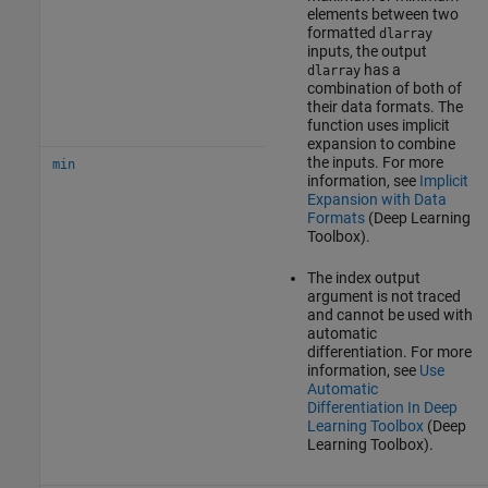
elements between two
formatted
dlarray
inputs, the output
has a
dlarray
combination of both of
their data formats. The
function uses implicit
expansion to combine
the inputs. For more
min
information, see
Implicit
Expansion with Data
Formats
(Deep Learning
Toolbox)
.
The index output
argument is not traced
and cannot be used with
automatic
differentiation. For more
information, see
Use
Automatic
Differentiation In Deep
Learning Toolbox
(Deep
Learning Toolbox)
.