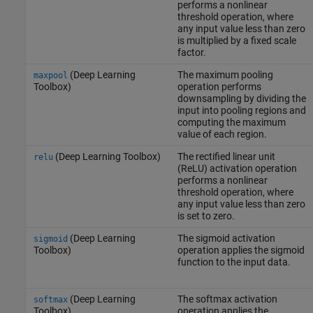
performs a nonlinear
threshold operation, where
any input value less than zero
is multiplied by a fixed scale
factor.
(Deep Learning
The maximum pooling
maxpool
Toolbox)
operation performs
downsampling by dividing the
input into pooling regions and
computing the maximum
value of each region.
(Deep Learning Toolbox)
The rectified linear unit
relu
(ReLU) activation operation
performs a nonlinear
threshold operation, where
any input value less than zero
is set to zero.
(Deep Learning
The sigmoid activation
sigmoid
Toolbox)
operation applies the sigmoid
function to the input data.
(Deep Learning
The softmax activation
softmax
Toolbox)
operation applies the