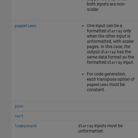
both inputs are non-
scalar.
One input can be a
pagemtimes
formatted
only
dlarray
when the other input is
unformatted, with scalar
pages. In this case, the
output
has the
dlarray
same data format as the
formatted
input.
dlarray
For code generation,
each transpose option of
must be
pagemtimes
constant.
pinv
sort
inputs must be
lsqminnorm
dlarray
unformatted.