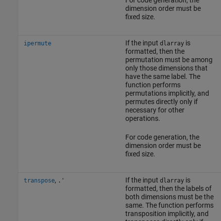
For code generation, the
dimension order must be
fixed size.
If the input
is
ipermute
dlarray
formatted, then the
permutation must be among
only those dimensions that
have the same label. The
function performs
permutations implicitly, and
permutes directly only if
necessary for other
operations.
For code generation, the
dimension order must be
fixed size.
,
If the input
is
transpose
.'
dlarray
formatted, then the labels of
both dimensions must be the
same. The function performs
transposition implicitly, and