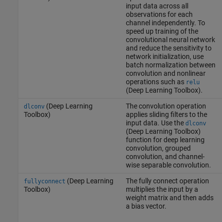
input data across all
observations for each
channel independently. To
speed up training of the
convolutional neural network
and reduce the sensitivity to
network initialization, use
batch normalization between
convolution and nonlinear
operations such as
relu
(Deep Learning Toolbox)
.
(Deep Learning
The convolution operation
dlconv
Toolbox)
applies sliding filters to the
input data. Use the
dlconv
(Deep Learning Toolbox)
function for deep learning
convolution, grouped
convolution, and channel-
wise separable convolution.
(Deep Learning
The fully connect operation
fullyconnect
Toolbox)
multiplies the input by a
weight matrix and then adds
a bias vector.