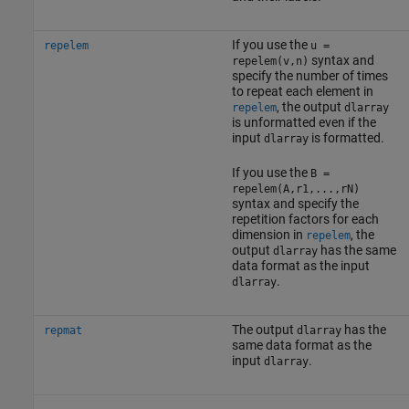
If you use the
repelem
u =
syntax and
repelem(v,n)
specify the number of times
to repeat each element in
, the output
repelem
dlarray
is unformatted even if the
input
is formatted.
dlarray
If you use the
B =
repelem(A,r1,...,rN)
syntax and specify the
repetition factors for each
dimension in
, the
repelem
output
has the same
dlarray
data format as the input
.
dlarray
The output
has the
repmat
dlarray
same data format as the
input
.
dlarray