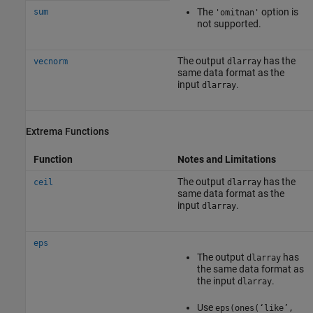
The
option is
sum
'omitnan'
not supported.
The output
has the
vecnorm
dlarray
same data format as the
input
.
dlarray
Extrema Functions
Function
Notes and Limitations
The output
has the
ceil
dlarray
same data format as the
input
.
dlarray
eps
The output
has
dlarray
the same data format as
the input
.
dlarray
Use
eps(ones(‘like’,