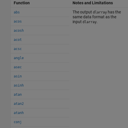
Function
Notes and Limitations
The output
has the
abs
dlarray
same data format as the
acos
input
.
dlarray
acosh
acot
acsc
angle
asec
asin
asinh
atan
atan2
atanh
conj