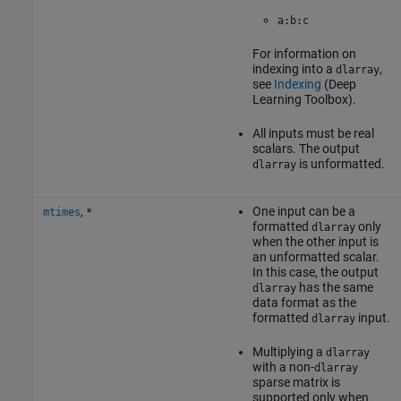
a:b:c
For information on
indexing into a
,
dlarray
see
Indexing
(Deep
Learning Toolbox)
.
All inputs must be real
scalars. The output
is unformatted.
dlarray
,
One input can be a
mtimes
*
formatted
only
dlarray
when the other input is
an unformatted scalar.
In this case, the output
has the same
dlarray
data format as the
formatted
input.
dlarray
Multiplying a
dlarray
with a non-
dlarray
sparse matrix is
supported only when