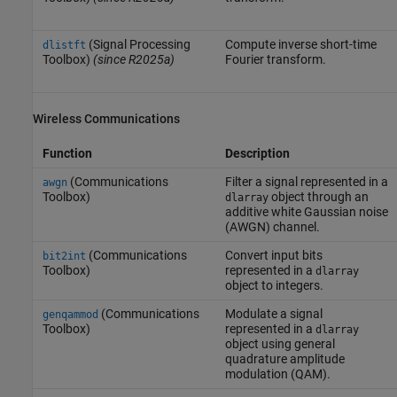
(Signal Processing
Compute inverse short-time
dlistft
Toolbox)
(since R2025a)
Fourier transform.
Wireless Communications
Function
Description
(Communications
Filter a signal represented in a
awgn
Toolbox)
object through an
dlarray
additive white Gaussian noise
(AWGN) channel.
(Communications
Convert input bits
bit2int
Toolbox)
represented in a
dlarray
object to integers.
(Communications
Modulate a signal
genqammod
Toolbox)
represented in a
dlarray
object using general
quadrature amplitude
modulation (QAM).