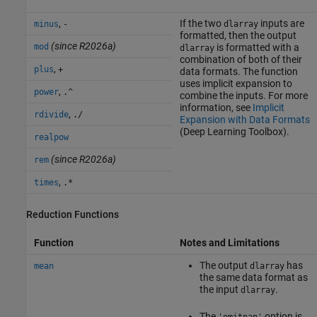
,
If the two
inputs are
minus
-
dlarray
formatted, then the output
(since R2026a)
mod
is formatted with a
dlarray
combination of both of their
,
plus
+
data formats. The function
uses implicit expansion to
,
power
.^
combine the inputs. For more
information, see
Implicit
,
rdivide
./
Expansion with Data Formats
(Deep Learning Toolbox)
.
realpow
(since R2026a)
rem
,
times
.*
Reduction Functions
Function
Notes and Limitations
The output
has
mean
dlarray
the same data format as
the input
.
dlarray
The
option is
'omitnan'