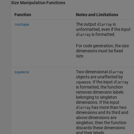
Size Manipulation Functions
Function
Notes and Limitations
The output
is
reshape
dlarray
unformatted, even if the input
is formatted.
dlarray
For code generation, the size
dimensions must be fixed
size.
Two-dimensional
squeeze
dlarray
objects are unaffected by
. If the input
squeeze
dlarray
is formatted, the function
removes dimension labels
belonging to singleton
dimensions. If the input
has more than two
dlarray
dimensions and its third and
above dimensions are
singleton, then the function
discards these dimensions
and their labels.