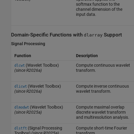
softmax function to the
channel dimension of the
input data.
Domain-Specific Functions with
Support
dlarray
Signal Processing
Function
Description
(Wavelet Toolbox)
Compute continuous wavelet
dlcwt
(since R2026a)
transform.
(Wavelet Toolbox)
Compute inverse continuous
dlicwt
(since R2026a)
wavelet transform.
(Wavelet Toolbox)
Compute maximal overlap
dlmodwt
(since R2025a)
discrete wavelet transform
and multiresolution analysis.
(Signal Processing
Compute short-time Fourier
dlstft
Toolbox)
(since R2025a)
transform.