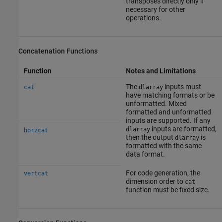
transposes directly only if
necessary for other
operations.
Concatenation Functions
Function
Notes and Limitations
The
inputs must
cat
dlarray
have matching formats or be
unformatted. Mixed
formatted and unformatted
inputs are supported. If any
inputs are formatted,
dlarray
horzcat
then the output
is
dlarray
formatted with the same
data format.
For code generation, the
vertcat
dimension order to
cat
function must be fixed size.