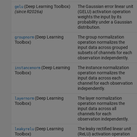
(Deep Learning Toolbox)
The Gaussian error linear unit
gelu
(since R2026a)
(GELU) activation operation
weights the input by its
probability under a Gaussian
distribution.
(Deep Learning
The group normalization
groupnorm
Toolbox)
operation normalizes the
input data across grouped
subsets of channels for each
observation independently.
(Deep Learning
The instance normalization
instancenorm
Toolbox)
operation normalizes the
input data across each
channel for each observation
independently.
(Deep Learning
The layer normalization
layernorm
Toolbox)
operation normalizes the
input data across all
channels for each
observation independently.
(Deep Learning
The leaky rectified linear unit
leakyrelu
Toolbox)
(ReLU) activation operation