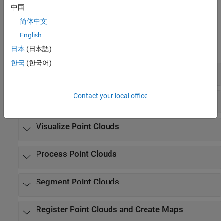
parameters, and preprocessing steps.
中国
简体中文
Functions
English
expand all
日本
(日本語)
한국
(한국어)
Read and Write Point Clouds
Contact your local office
Store Point Clouds
Visualize Point Clouds
Process Point Clouds
Segment Point Clouds
Register Point Clouds and Create Maps