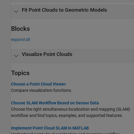
Fit Point Clouds to Geometric Models
Blocks
expand all
Visualize Point Clouds
Topics
Choose a Point Cloud Viewer
Compare visualization functions.
Choose SLAM Workflow Based on Sensor Data
Choose the right simultaneous localization and mapping (SLAM)
workflow and find topics, examples, and supported features.
Implement Point Cloud SLAM in MATLAB