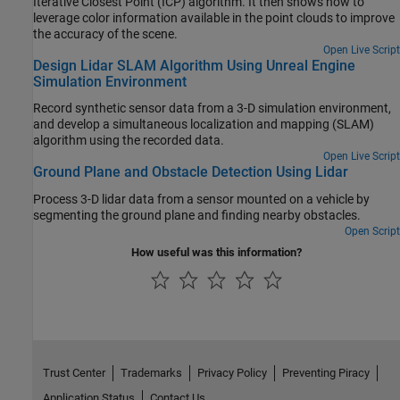
Iterative Closest Point (ICP) algorithm. It then shows how to
leverage color information available in the point clouds to improve
the accuracy of the scene.
Open Live Script
Design Lidar SLAM Algorithm Using Unreal Engine
Simulation Environment
Record synthetic sensor data from a 3-D simulation environment,
and develop a simultaneous localization and mapping (SLAM)
algorithm using the recorded data.
Open Live Script
Ground Plane and Obstacle Detection Using Lidar
Process 3-D lidar data from a sensor mounted on a vehicle by
segmenting the ground plane and finding nearby obstacles.
Open Script
How useful was this information?
Trust Center
Trademarks
Privacy Policy
Preventing Piracy
Application Status
Contact Us