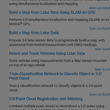
using simultaneous localization and mapping.
Open Live Script
Build a Map from Lidar Data Using SLAM on GPU
Perform 3-D simultaneous localization and mapping (SLAM) on an
®
NVIDIA
GPU.
Open Live Script
Build a Map from Lidar Data
Process 3-D lidar sensor data to progressively build a map, with
assistance from inertial measurement unit (IMU) readings.
Open Script
Detect and Track Vehicles Using Lidar Data
Track vehicles using measurements from a lidar sensor mounted
on top of an ego vehicle.
Open Script
Train Classification Network to Classify Object in 3-D
Point Cloud
Train a classification network to classify objects in a 3-D point
cloud.
Open Live Script
3-D Point Cloud Registration and Stitching
Combine multiple point clouds to reconstruct a 3-D scene using