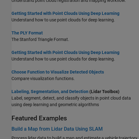
Understand point cloud registration and mapping workflow.
Getting Started with Point Clouds Using Deep Learning
Understand how to use point clouds for deep learning.
The PLY Format
The Stanford Triangle Format.
Getting Started with Point Clouds Using Deep Learning
Understand how to use point clouds for deep learning.
Choose Function to Visualize Detected Objects
Compare visualization functions.
Labeling, Segmentation, and Detection
(Lidar Toolbox)
Label, segment, detect, and classify objects in point cloud data
using deep learning and geometric algorithms
Featured Examples
Build a Map from Lidar Data Using SLAM
Process lidar data to build a map and estimate a vehicle trajectory