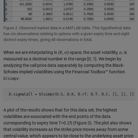
Figure 2. Observed market data in a MATLAB table. This hypothetical data
has six observations relating to options with a given expiry time and eight
distinct expiry times, giving 48 observations in total.
When we are interpolating in (K, σ)-space, the asset volatility, σ, is
measured as a decimal number in the range [0, 1]. We begin by
analyzing the call price data separately by computing the Black-
Scholes implied volatilities using the Financial Toolbox™ function
:
blsimpv
 D.sigmaCall = blsimpv(D.S, D.K, D.rf, D.T, D.C, [], [], [],
A plot of the results shows that for this data set, the highest
volatilities are associated with the end points of the data
corresponding to expiry time T=0.25 (Figure 3). The plot also shows
that volatility increases as the strike price moves away from some
central value, which appears to be close to the underlying asset price