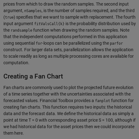
prices from which to draw the random samples. The second input
argument,
, is the number of samples required, and the third
nSamples
(
) specifies that we want to sample with replacement. The fourth
true
input argument
is the probability distribution used by
fitValsCall{k}
the
function when drawing the random samples. Note
randsample
that the independent computations performed in this application
using sequential
-loops can be parallelized using the
for
parfor
construct. For larger data sets, parallelization allows the application
to scale readily as long as multiple processing cores are available for
computation.
Creating a Fan Chart
Fan charts are commonly used to plot the projected future evolution
of a time series together with the uncertainties associated with the
forecasted values. Financial Toolbox provides a
function for
fanplot
creating fan charts. This function requires two inputs: the historical
data and the forecast data. We define the historical data as simply a
point at time T = 0 with corresponding asset price S = 100, although if
we had historical data for the asset prices then we could incorporate
them here.