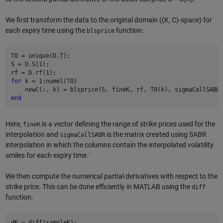
We first transform the data to the original domain ((K, C)-space) for
each expiry time using the
function:
blsprice
T0 = unique(D.T);

S = D.S(1);

for
 k = 1:numel(T0)

end
Here,
is a vector defining the range of strike prices used for the
fineK
interpolation and
is the matrix created using SABR
sigmaCallSABR
interpolation in which the columns contain the interpolated volatility
smiles for each expiry time.`
We then compute the numerical partial derivatives with respect to the
strike price. This can be done efficiently in MATLAB using the
diff
function.
dK = diff(sampleK);
