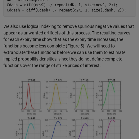
Cdash = diff(newC) ./ repmat(dK, 1, size(newC, 2));

We also use logical indexing to remove spurious negative values that
appear as unwanted artifacts of this process. The resulting curves
for each expiry time show that as the expiry time increases, the
functions become less complete (Figure 5). We will need to
extrapolate these functions before we can use them to estimate
implied probability densities, since they do not define complete
functions over the range of strike prices of interest.