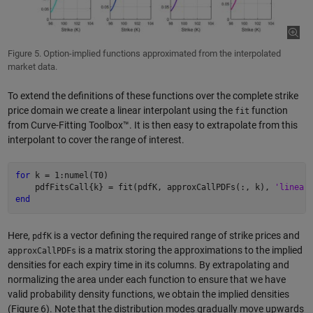
Figure 5. Option-implied functions approximated from the interpolated
market data.
To extend the definitions of these functions over the complete strike
price domain we create a linear interpolant using the
function
fit
from Curve-Fitting Toolbox™. It is then easy to extrapolate from this
interpolant to cover the range of interest.
for
 k = 1:numel(T0)

    pdfFitsCall{k} = fit(pdfK, approxCallPDFs(:, k), 
'linear
end
Here,
is a vector defining the required range of strike prices and
pdfK
is a matrix storing the approximations to the implied
approxCallPDFs
densities for each expiry time in its columns. By extrapolating and
normalizing the area under each function to ensure that we have
valid probability density functions, we obtain the implied densities
(Figure 6). Note that the distribution modes gradually move upwards