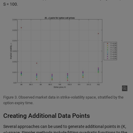
S = 100.
Figure 3. Observed market data in strike-volatility space, stratified by the
option expiry time.
Creating Additional Data Points
Several approaches can be used to generate additional points in (K,
σ)-space. Simpler methods include fitting quadratic functions to the