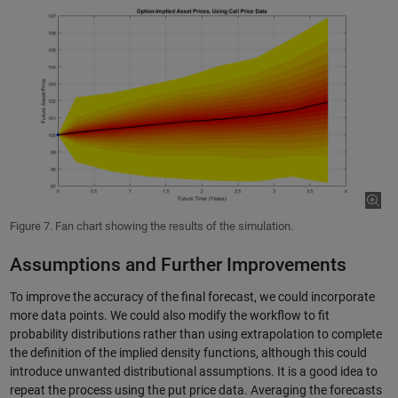
Figure 7. Fan chart showing the results of the simulation.
Assumptions and Further Improvements
To improve the accuracy of the final forecast, we could incorporate
more data points. We could also modify the workflow to fit
probability distributions rather than using extrapolation to complete
the definition of the implied density functions, although this could
introduce unwanted distributional assumptions. It is a good idea to
repeat the process using the put price data. Averaging the forecasts