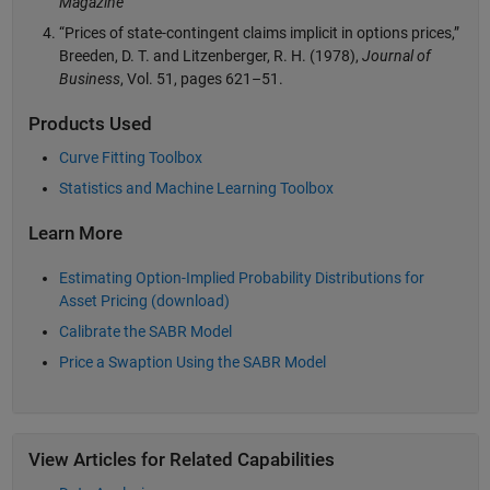
Magazine
“Prices of state-contingent claims implicit in options prices,”
Breeden, D. T. and Litzenberger, R. H. (1978),
Journal of
Business
, Vol. 51, pages 621–51.
Products Used
Curve Fitting Toolbox
Statistics and Machine Learning Toolbox
Learn More
Estimating Option-Implied Probability Distributions for
Asset Pricing (download)
Calibrate the SABR Model
Price a Swaption Using the SABR Model
View Articles for Related Capabilities