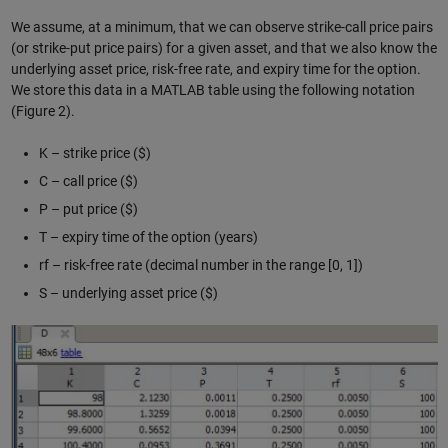
We assume, at a minimum, that we can observe strike-call price pairs
(or strike-put price pairs) for a given asset, and that we also know the
underlying asset price, risk-free rate, and expiry time for the option.
We store this data in a MATLAB table using the following notation
(Figure 2).
K – strike price ($)
C – call price ($)
P – put price ($)
T – expiry time of the option (years)
rf – risk-free rate (decimal number in the range [0, 1])
S – underlying asset price ($)