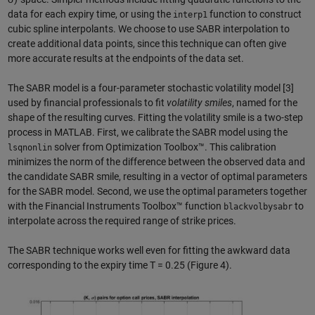
data for each expiry time, or using the
function to construct
interp1
cubic spline interpolants. We choose to use SABR interpolation to
create additional data points, since this technique can often give
more accurate results at the endpoints of the data set.
The SABR model is a four-parameter stochastic volatility model [3]
used by financial professionals to fit
volatility smiles
, named for the
shape of the resulting curves. Fitting the volatility smile is a two-step
process in MATLAB. First, we calibrate the SABR model using the
solver from Optimization Toolbox™. This calibration
lsqnonlin
minimizes the norm of the difference between the observed data and
the candidate SABR smile, resulting in a vector of optimal parameters
for the SABR model. Second, we use the optimal parameters together
with the Financial Instruments Toolbox™ function
to
blackvolbysabr
interpolate across the required range of strike prices.
The SABR technique works well even for fitting the awkward data
corresponding to the expiry time T = 0.25 (Figure 4).