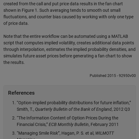
created from the call and put price data results in the fan chart
shown in Figure 1. Such averaging tends to smooth out small
fluctuations, and counter bias caused by working with only one type
of price data.
Note that the entire workflow can be automated using a MATLAB
script that computes implied volatility, creates additional data points
through interpolation, estimates the implied probability densities, and
simulates future asset prices before generating a fan chart to show
the results.
Published 2015 - 92950v00
References
“Option-implied probability distributions for future inflation,”
Smith, T.,
Quarterly Bulletin of the Bank of England
, 2012 Q3
“The Information Content of Option Prices During the
Financial Crisis,”
ECB Monthly Bulletin
, February 2011
“Managing Smile Risk”, Hagan, P. S. et al,
WILMOTT