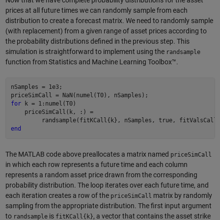
prices at all future times we can randomly sample from each
distribution to create a forecast matrix. We need to randomly sample
(with replacement) from a given range of asset prices according to
the probability distributions defined in the previous step. This
simulation is straightforward to implement using the
randsample
function from Statistics and Machine Learning Toolbox™.
nSamples = 1e3;

for
 k = 1:numel(T0)

    priceSimCall(k, :) = 

end
The MATLAB code above preallocates a matrix named
priceSimCall
in which each row represents a future time and each column
represents a random asset price drawn from the corresponding
probability distribution. The loop iterates over each future time, and
each iteration creates a row of the
matrix by randomly
priceSimCall
sampling from the appropriate distribution. The first input argument
to
is
, a vector that contains the asset strike
randsample
fitKCall{k}