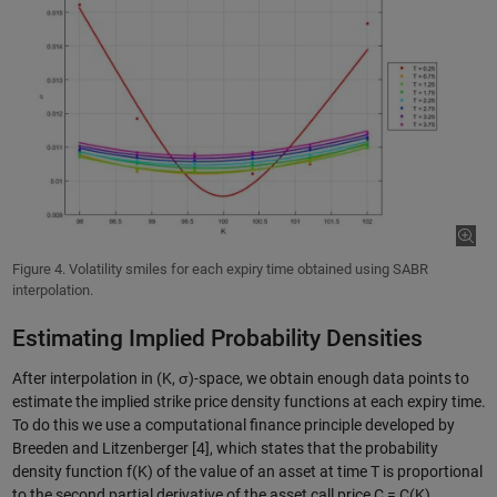
Figure 4. Volatility smiles for each expiry time obtained using SABR
interpolation.
Estimating Implied Probability Densities
After interpolation in (K, σ)-space, we obtain enough data points to
estimate the implied strike price density functions at each expiry time.
To do this we use a computational finance principle developed by
Breeden and Litzenberger [4], which states that the probability
density function f(K) of the value of an asset at time T is proportional
to the second partial derivative of the asset call price C = C(K).