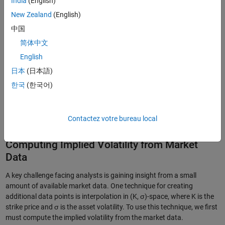
India
(English)
New Zealand
(English)
中国
简体中文
English
日本
(日本語)
한국
(한국어)
Figure 1. A fan chart representing an asset price forecast and associated
Contactez votre bureau local
uncertainty.
Computing Implied Volatility from Market
Data
A key challenge facing analysts is gaining insight from a small
amount of available market data. One technique for creating
additional data points is interpolation in (K, σ)-space, where K is the
strike price and σ is the asset volatility. To use this technique, we first
must compute the implied volatility from the market data.