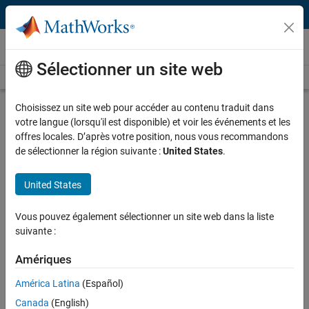
Passer au contenu
Technical Articles
Sélectionner un site web
See All Technical Articles
Choisissez un site web pour accéder au contenu traduit dans
Estimating Option-Implied Probability
votre langue (lorsqu'il est disponible) et voir les événements et les
Distributions for Asset Pricing
offres locales. D’après votre position, nous vous recommandons
de sélectionner la région suivante :
United States
.
By Ken Deeley, MathWorks
United States
Forecasting the performance of an asset and quantifying the
Vous pouvez également sélectionner un site web dans la liste
uncertainty associated with such a forecast is a difficult task: one
suivante :
that is frequently made more difficult by a shortage of observed
market data.
Amériques
Recently, there has been interest from central banks in using
América Latina
(Español)
observed option price data for creating forecasts, particularly during
Canada
(English)