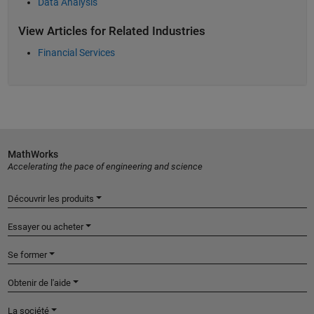
Data Analysis
View Articles for Related Industries
Financial Services
MathWorks
Accelerating the pace of engineering and science
Découvrir les produits
Essayer ou acheter
Se former
Obtenir de l'aide
La société