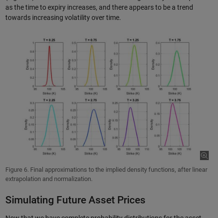
as the time to expiry increases, and there appears to be a trend
towards increasing volatility over time.
Figure 6. Final approximations to the implied density functions, after linear
extrapolation and normalization.
Simulating Future Asset Prices
Now that we have complete probability distributions for the asset