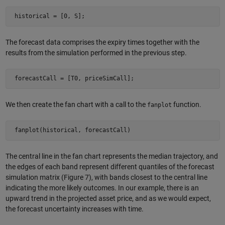
 historical = [0, S]; 
The forecast data comprises the expiry times together with the
results from the simulation performed in the previous step.
 forecastCall = [T0, priceSimCall]; 
We then create the fan chart with a call to the
function.
fanplot
 fanplot(historical, forecastCall) 
The central line in the fan chart represents the median trajectory, and
the edges of each band represent different quantiles of the forecast
simulation matrix (Figure 7), with bands closest to the central line
indicating the more likely outcomes. In our example, there is an
upward trend in the projected asset price, and as we would expect,
the forecast uncertainty increases with time.